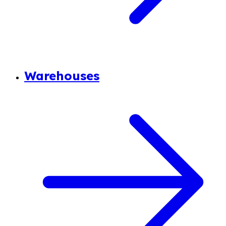
Warehouses