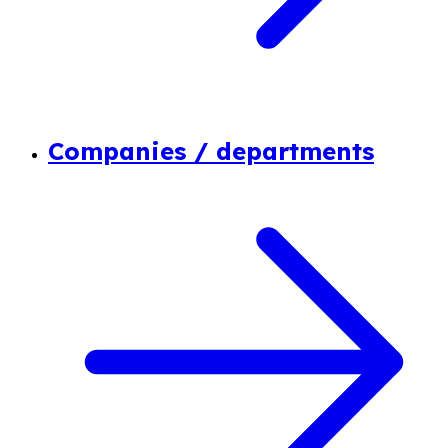
Companies / departments