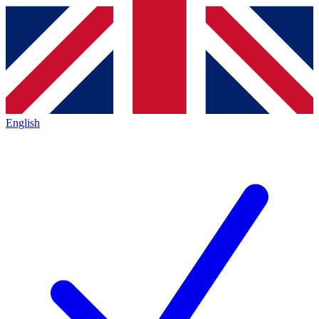
English