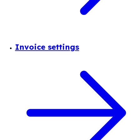
Invoice settings