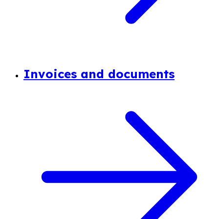
Invoices and documents