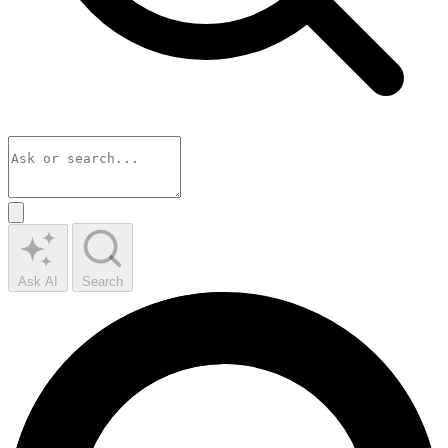
Ask AI
Search