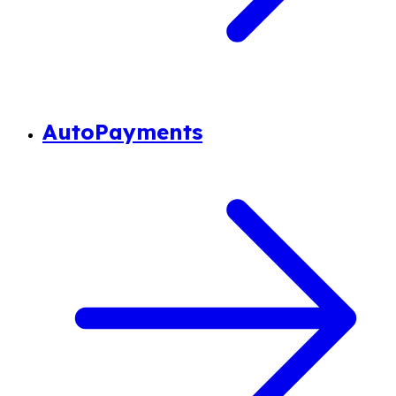
AutoPayments