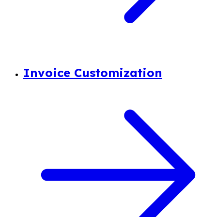
Invoice Customization