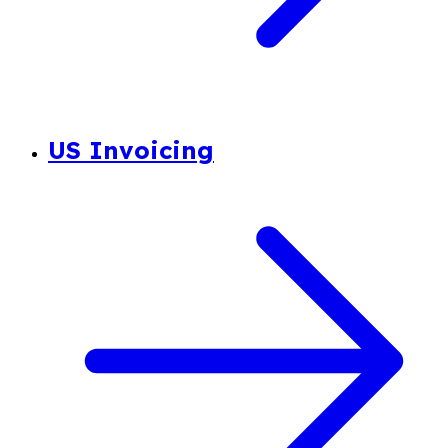
US Invoicing