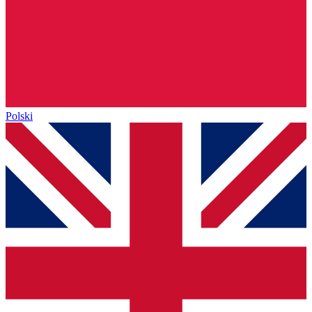
Polski