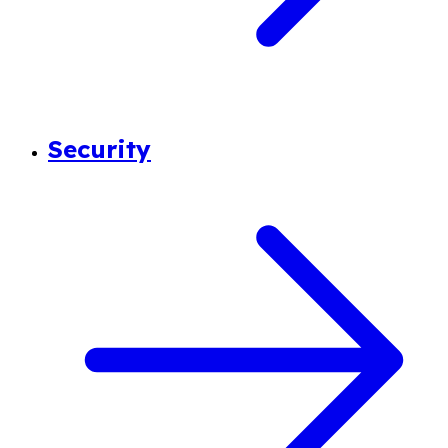
Security