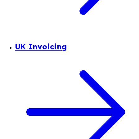
UK Invoicing