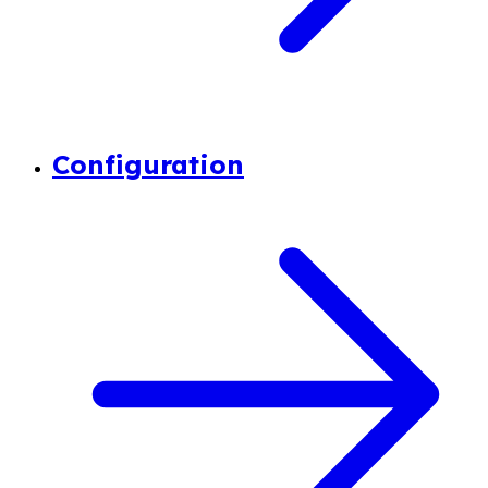
Configuration