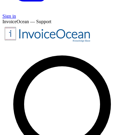
Sign in
InvoiceOcean — Support