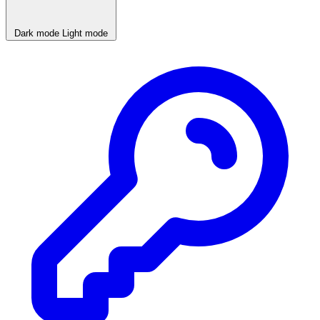
Dark mode
Light mode