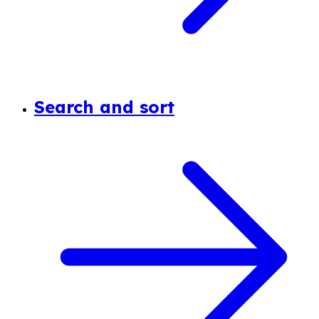
Search and sort