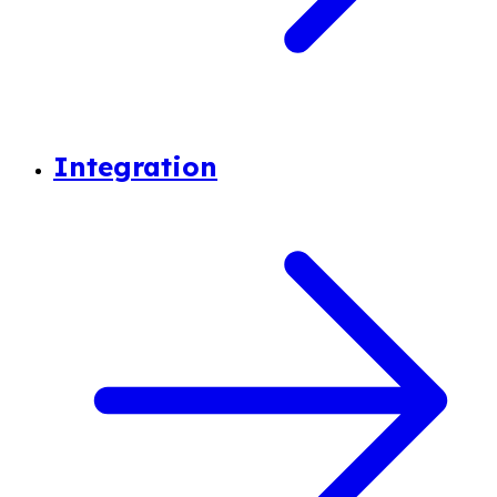
Integration