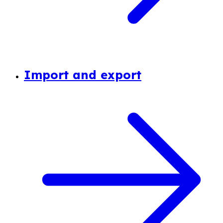
Import and export