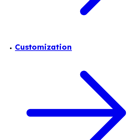
Customization