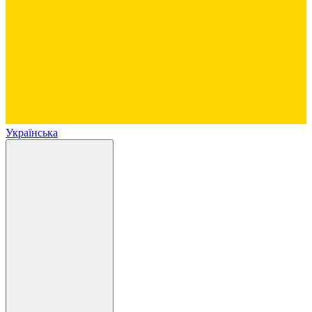
Українська