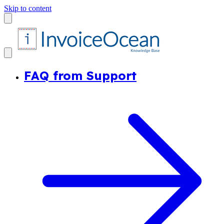
Skip to content
FAQ from Support