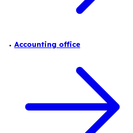
Accounting office