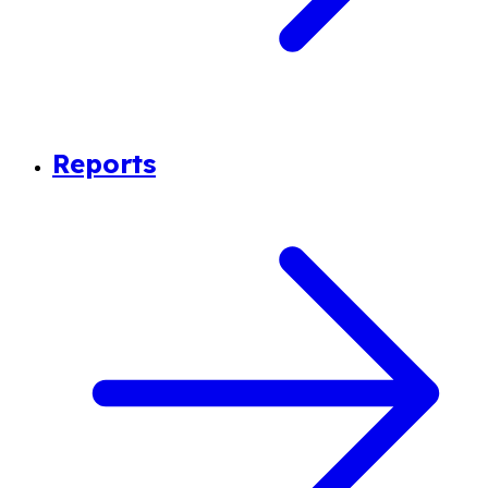
Reports