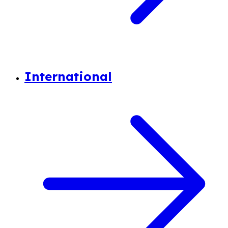
International