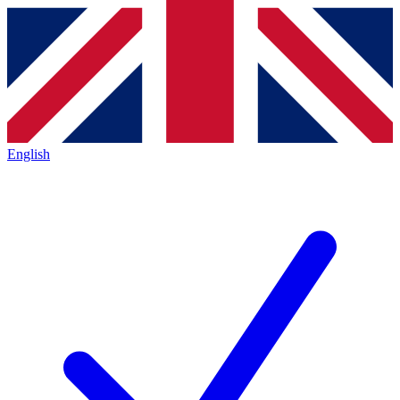
English