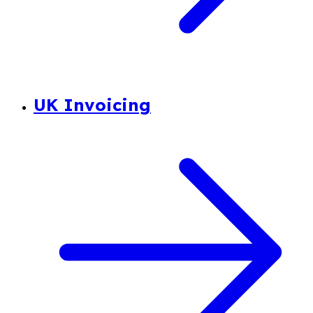
UK Invoicing