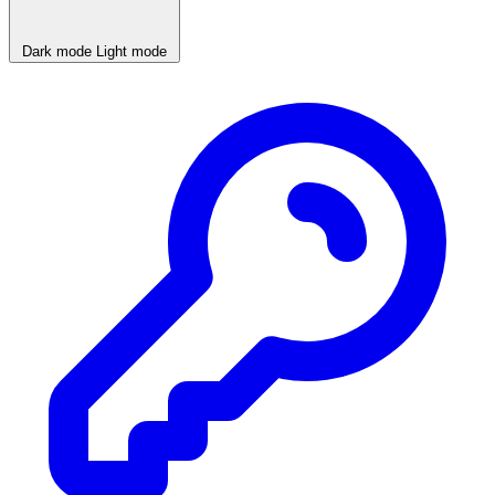
Dark mode
Light mode