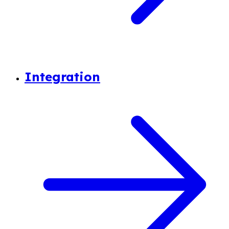
Integration