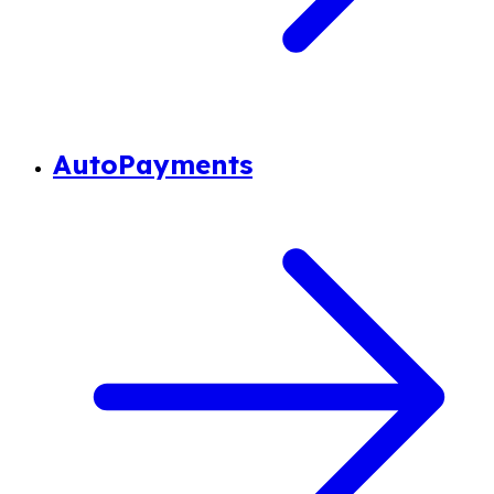
AutoPayments