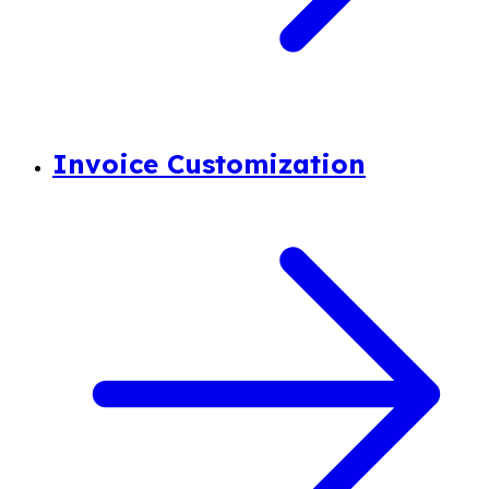
Invoice Customization