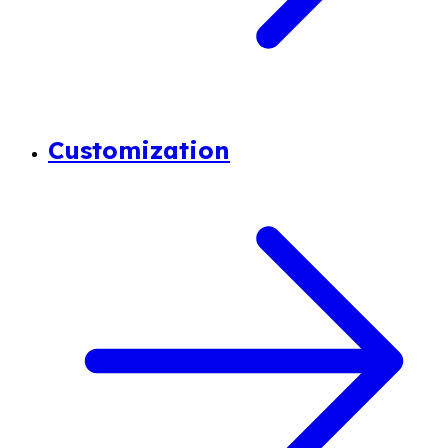
Customization