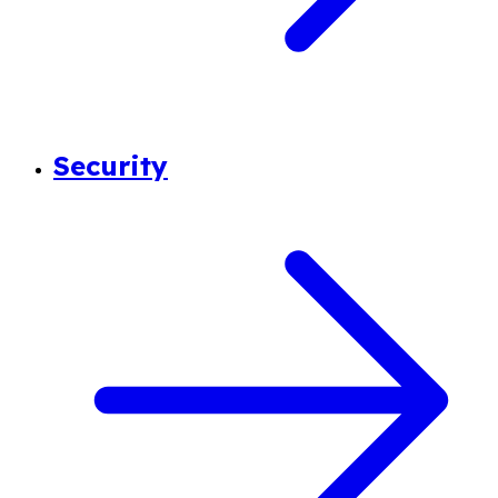
Security