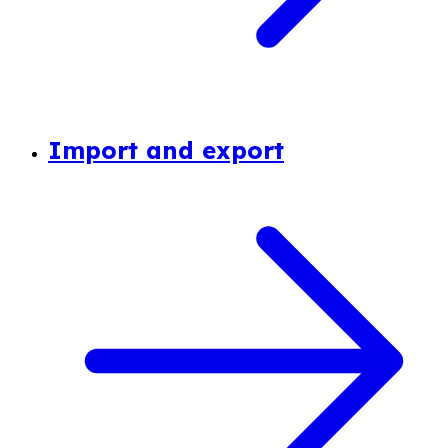
Import and export