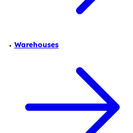
Warehouses