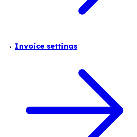
Invoice settings