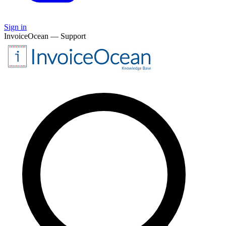
Sign in
InvoiceOcean — Support