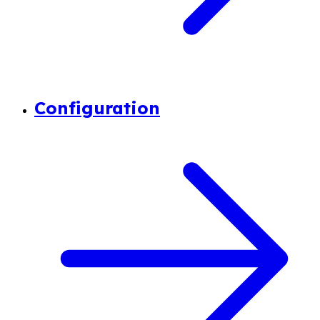
Configuration