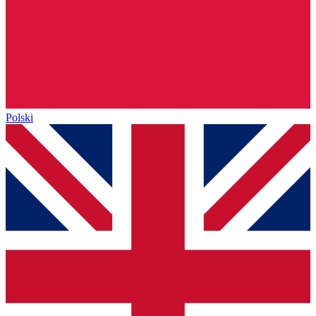
Polski