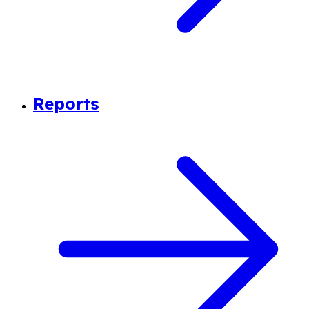
Reports