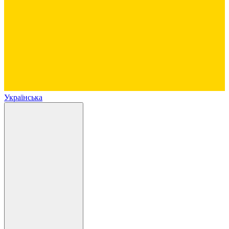
Українська