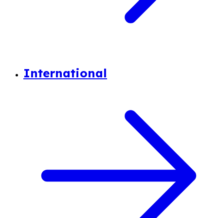
International