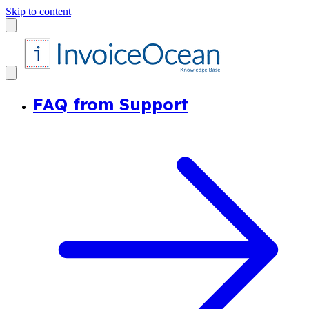
Skip to content
FAQ from Support