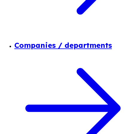
Companies / departments