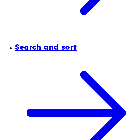
Search and sort