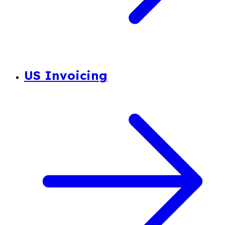
US Invoicing