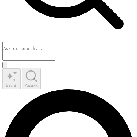
Ask AI
Search