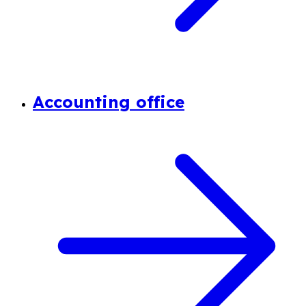
Accounting office