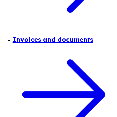
Invoices and documents