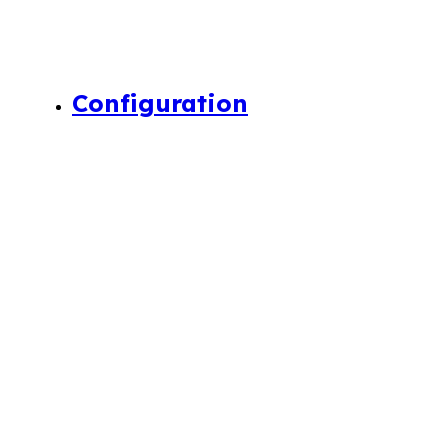
Configuration