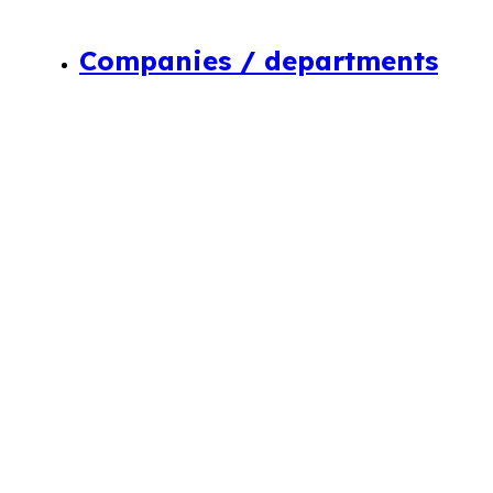
Companies / departments