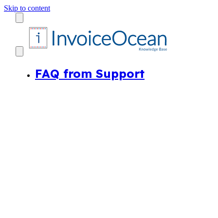
Skip to content
FAQ from Support