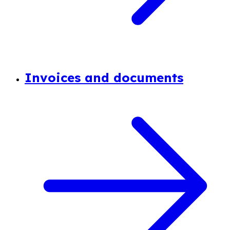
Invoices and documents