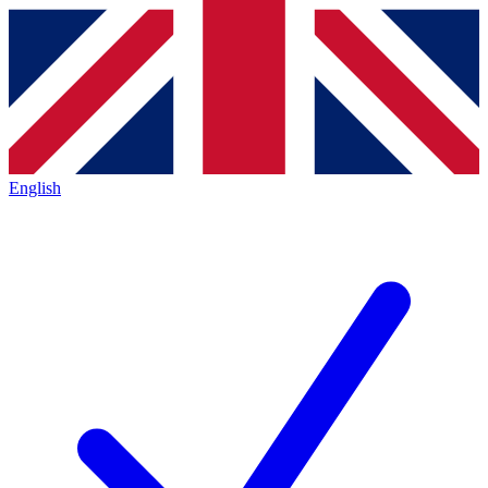
English