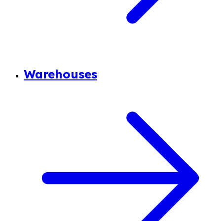
Warehouses