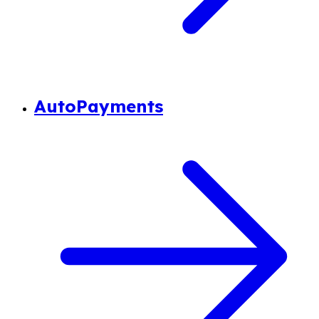
AutoPayments