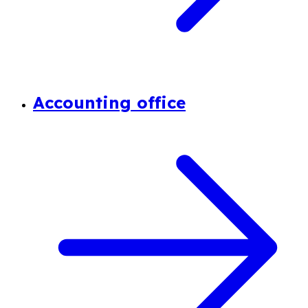
Accounting office