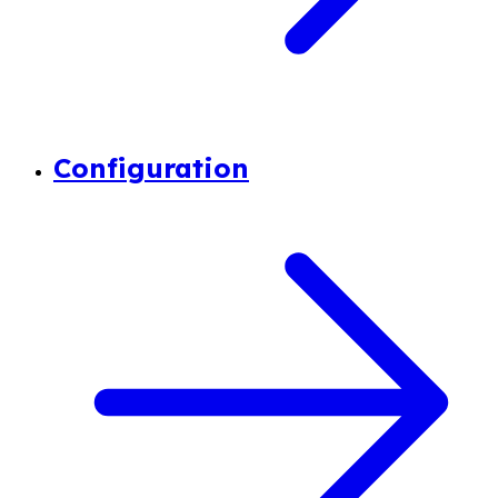
Configuration