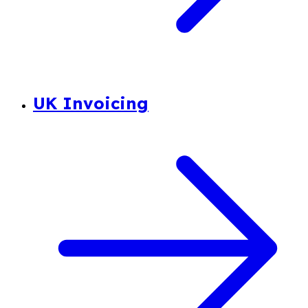
UK Invoicing