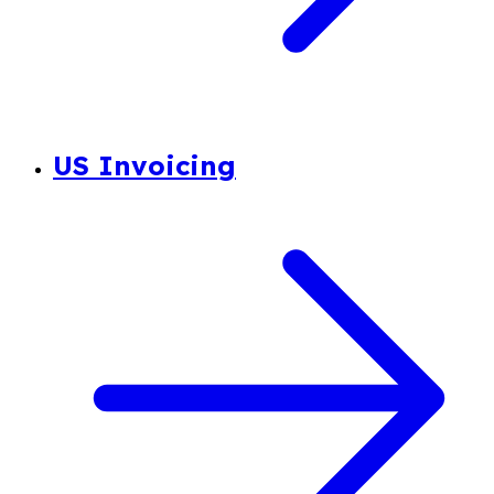
US Invoicing