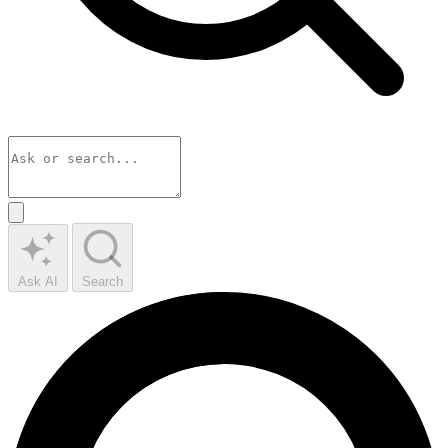
Ask AI
Search