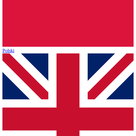
Polski