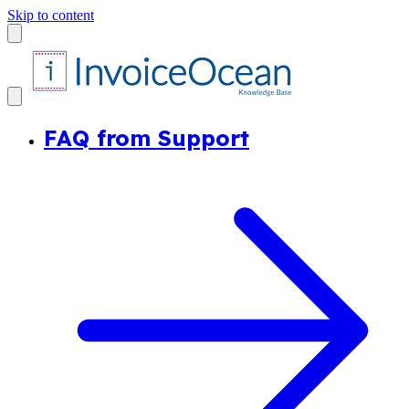
Skip to content
FAQ from Support