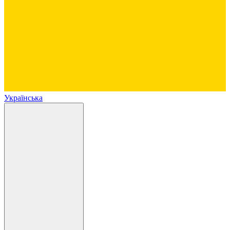
Українська