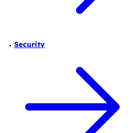
Security