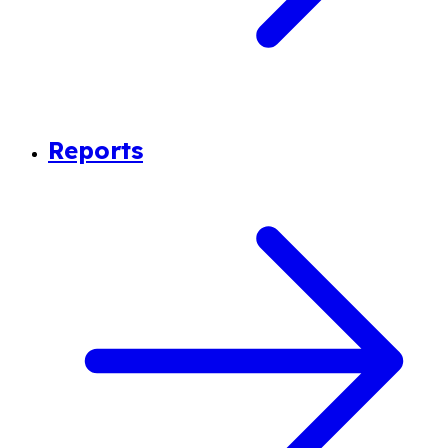
Reports