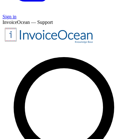
Sign in
InvoiceOcean — Support