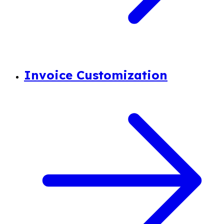
Invoice Customization