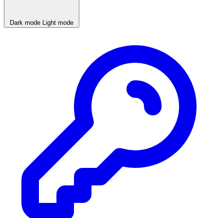
Dark mode
Light mode