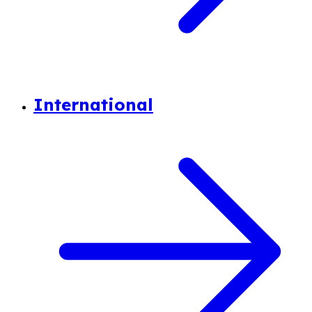
International