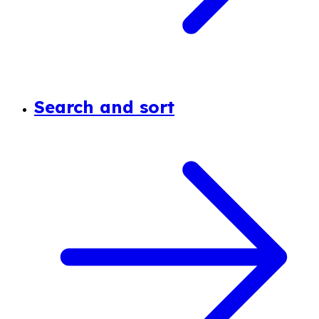
Search and sort