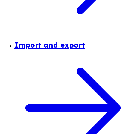
Import and export