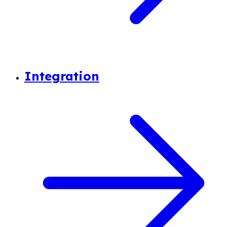
Integration