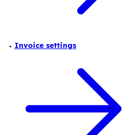
Invoice settings