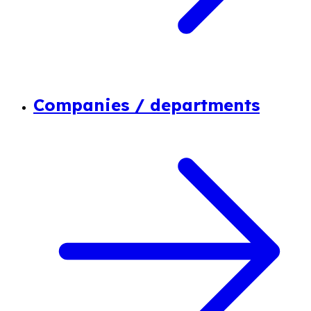
Companies / departments