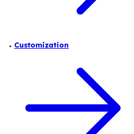
Customization