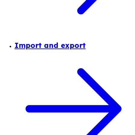
Import and export