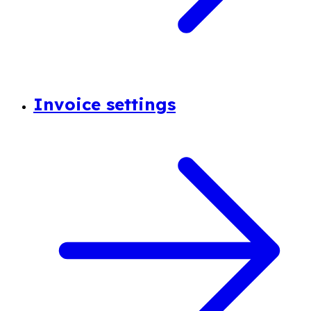
Invoice settings