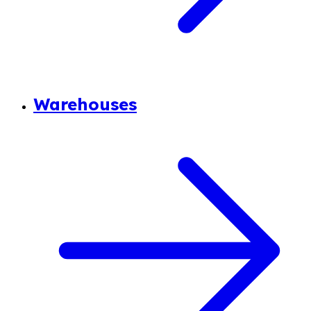
Warehouses