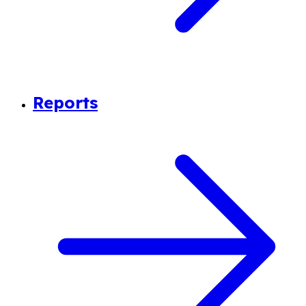
Reports