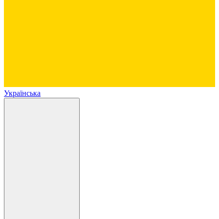
Українська