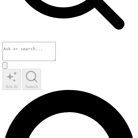
Ask AI
Search