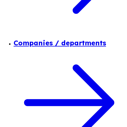
Companies / departments