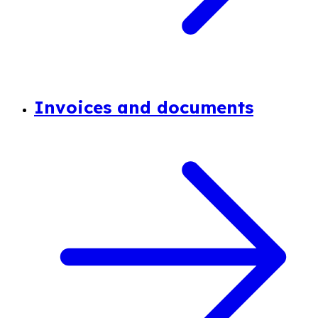
Invoices and documents