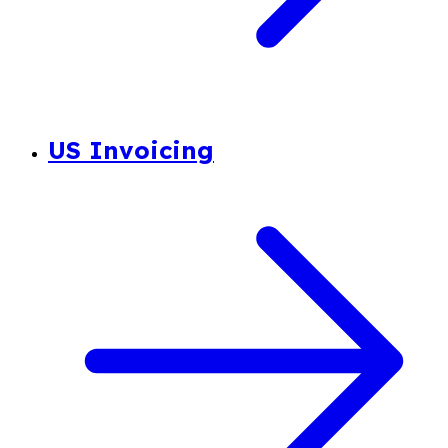
US Invoicing