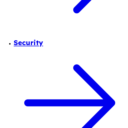
Security