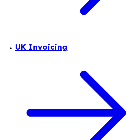
UK Invoicing