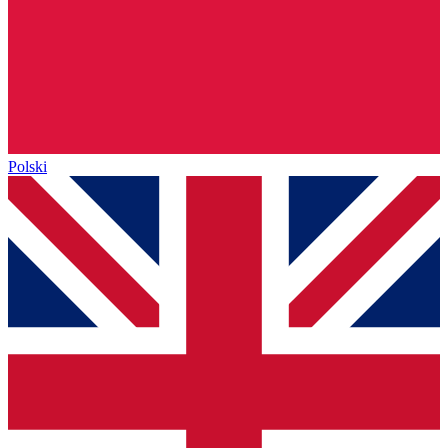
Polski