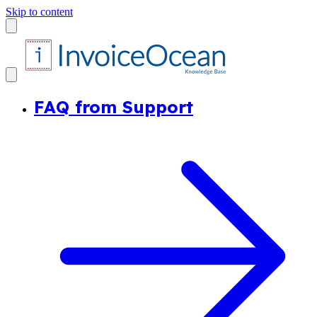
Skip to content
FAQ from Support