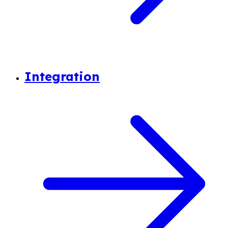
Integration