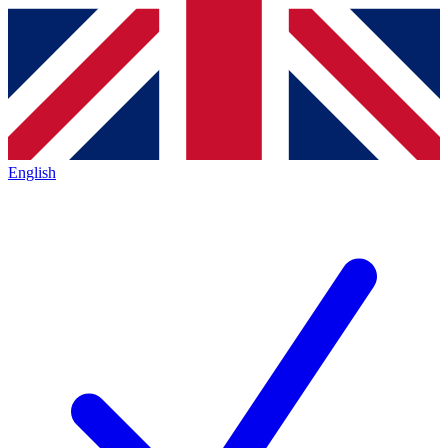
English