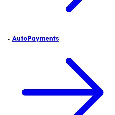
AutoPayments