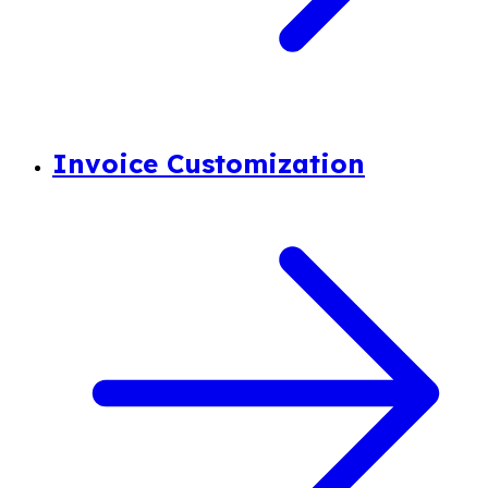
Invoice Customization