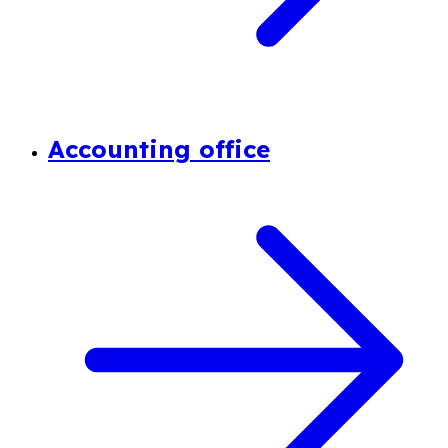
Accounting office