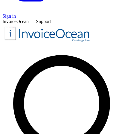
Sign in
InvoiceOcean — Support