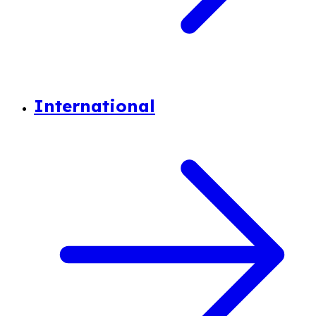
International