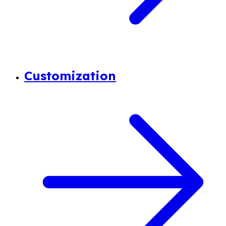
Customization