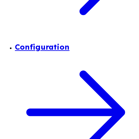
Configuration