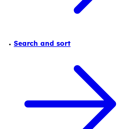
Search and sort