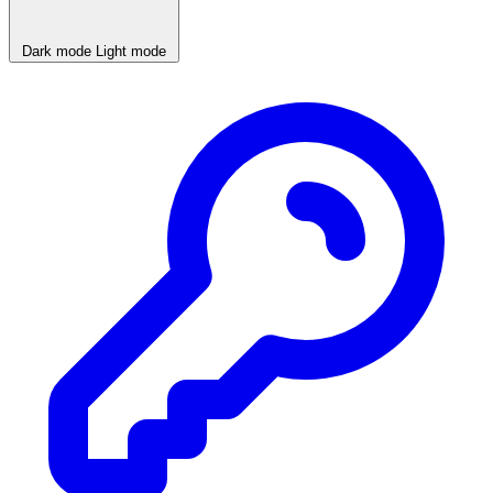
Dark mode
Light mode