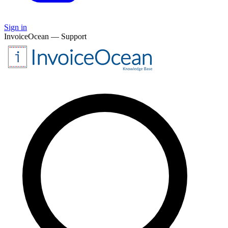
Sign in
InvoiceOcean — Support