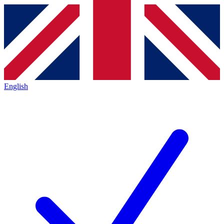
English