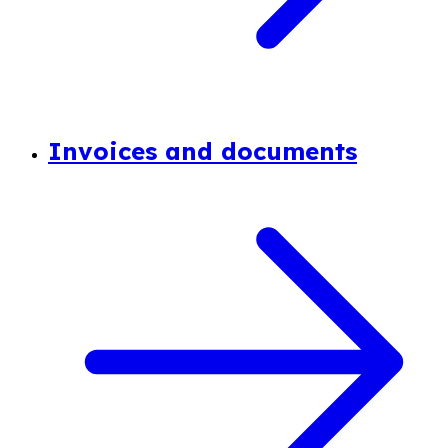
Invoices and documents