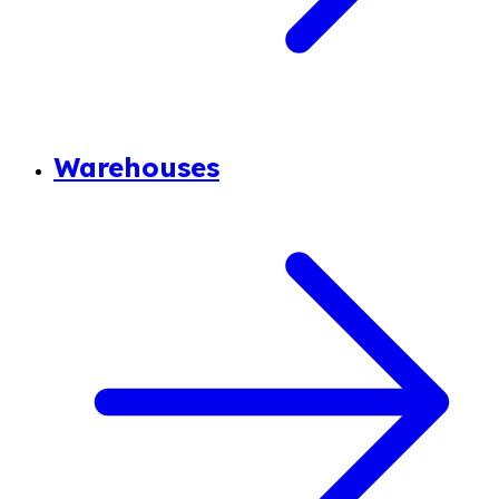
Warehouses