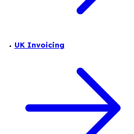
UK Invoicing