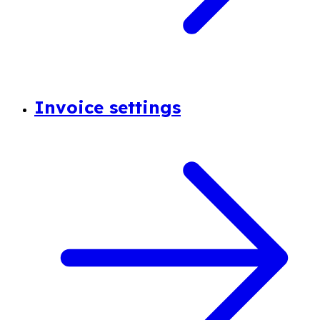
Invoice settings