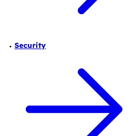
Security