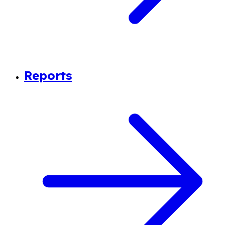
Reports