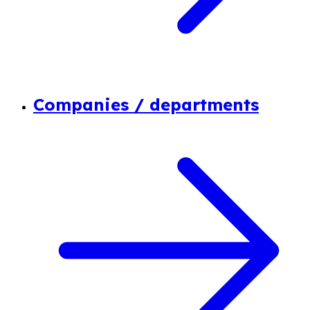
Companies / departments