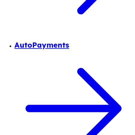
AutoPayments