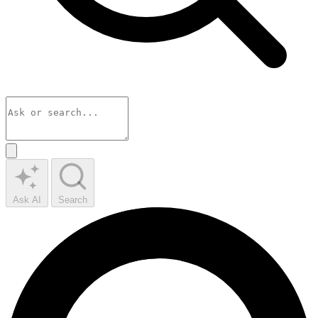
Ask AI
Search