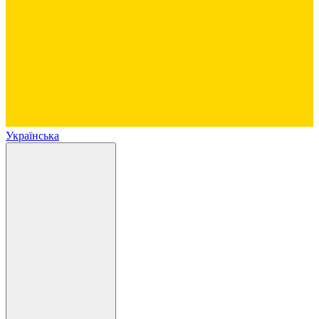
Українська