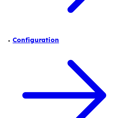
Configuration