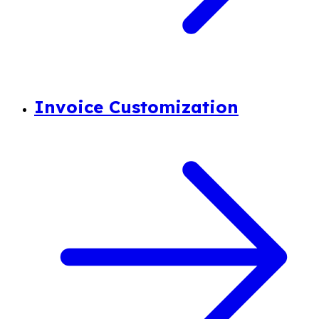
Invoice Customization