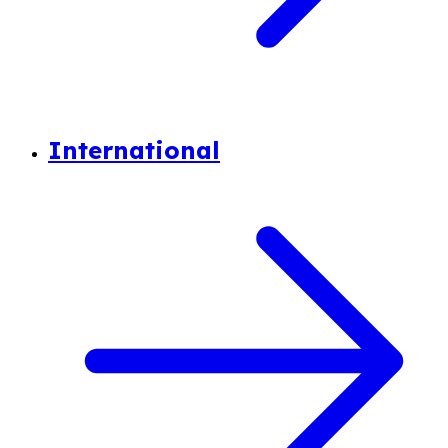
International