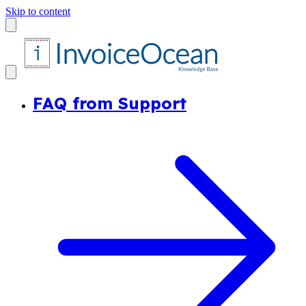
Skip to content
FAQ from Support