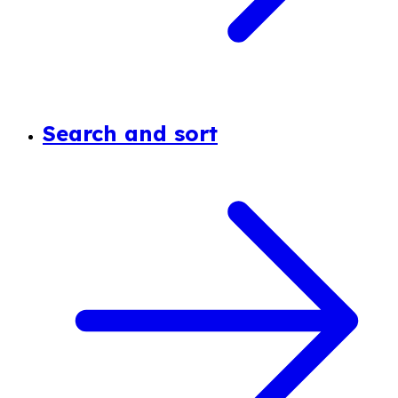
Search and sort