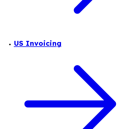
US Invoicing