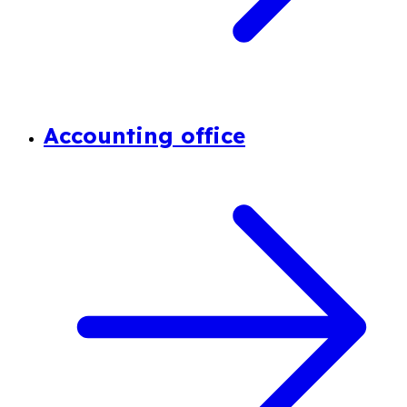
Accounting office