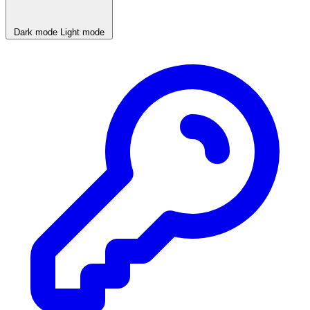
Dark mode
Light mode