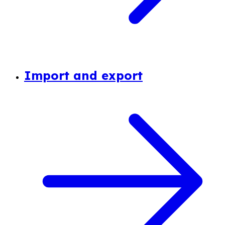
Import and export