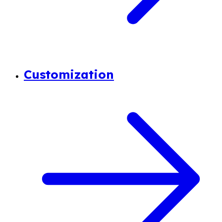
Customization