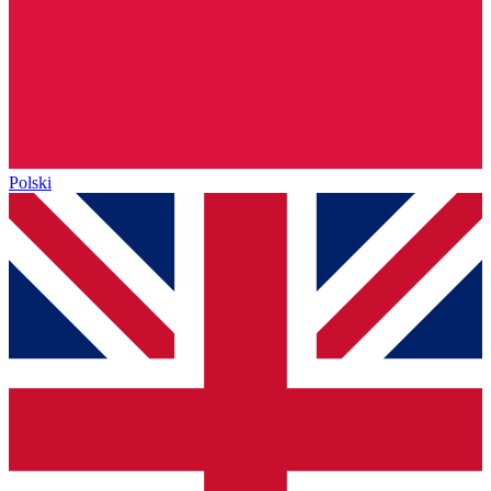
Polski