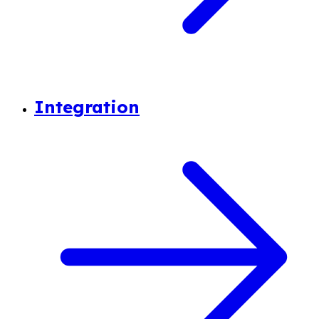
Integration