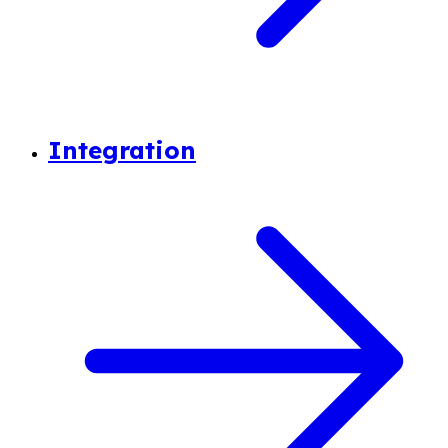
Integration