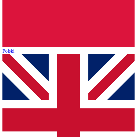
Polski