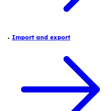
Import and export