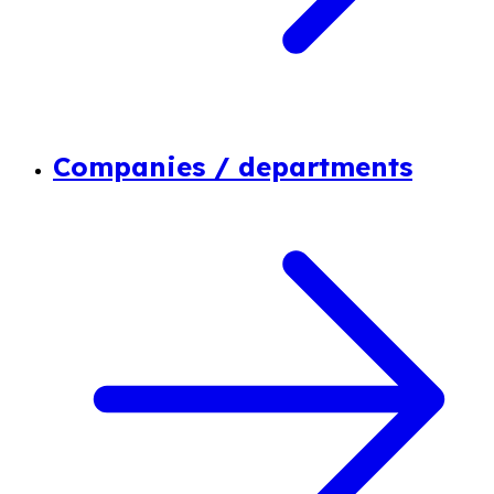
Companies / departments