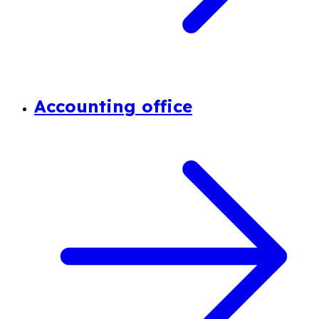
Accounting office