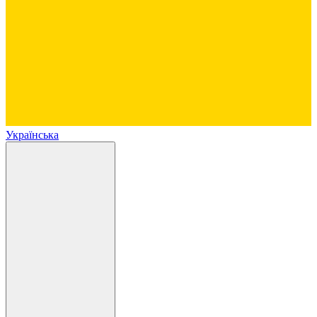
Українська