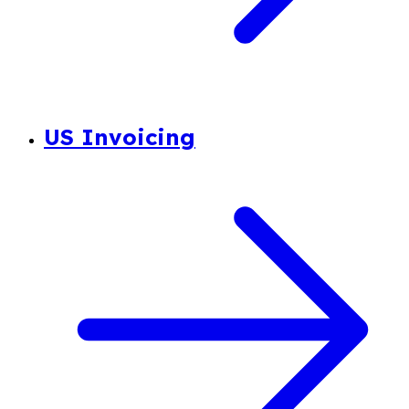
US Invoicing