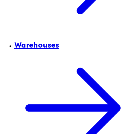
Warehouses