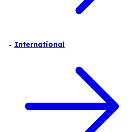
International