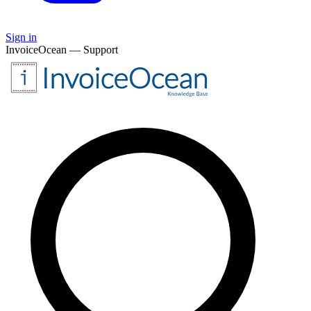
Sign in
InvoiceOcean — Support