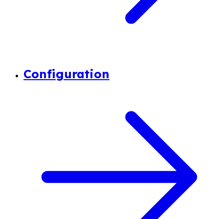
Configuration