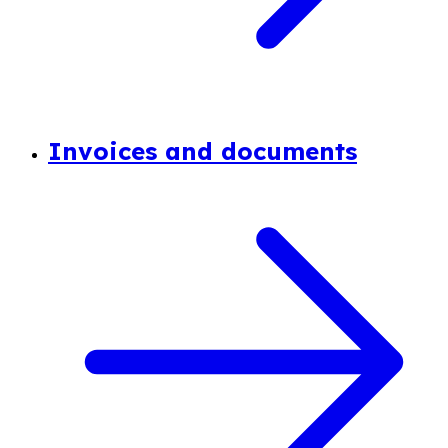
Invoices and documents