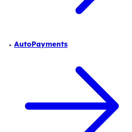
AutoPayments