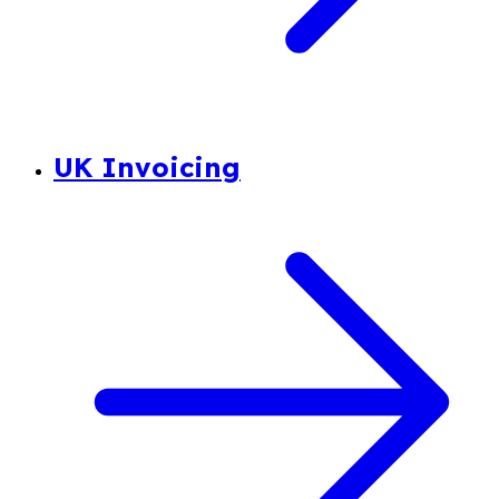
UK Invoicing