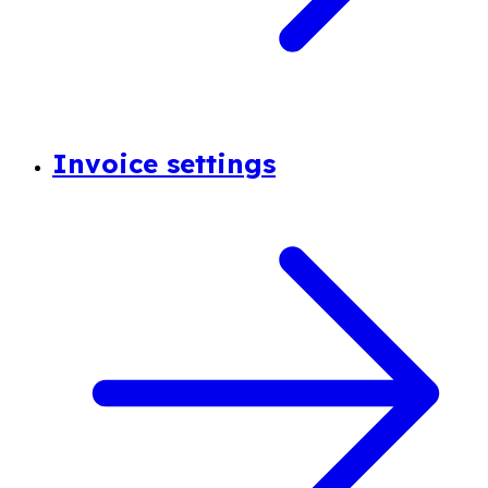
Invoice settings