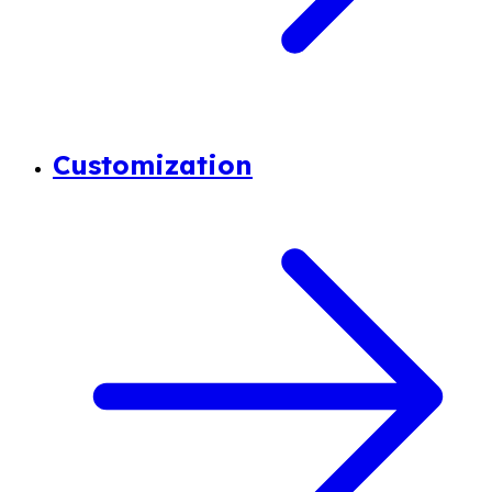
Customization