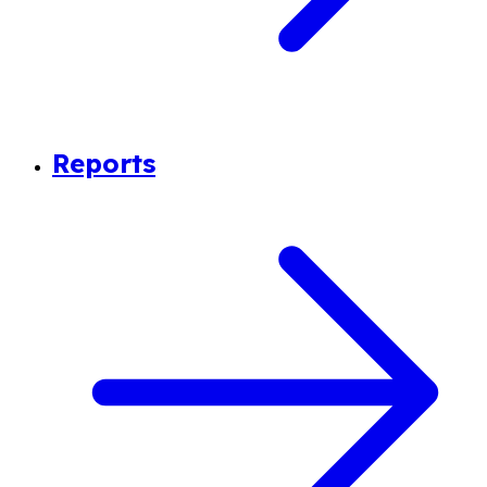
Reports