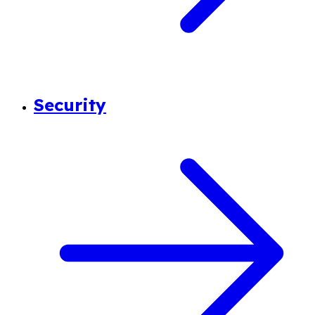
Security