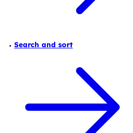
Search and sort