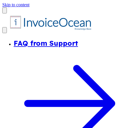
Skip to content
FAQ from Support