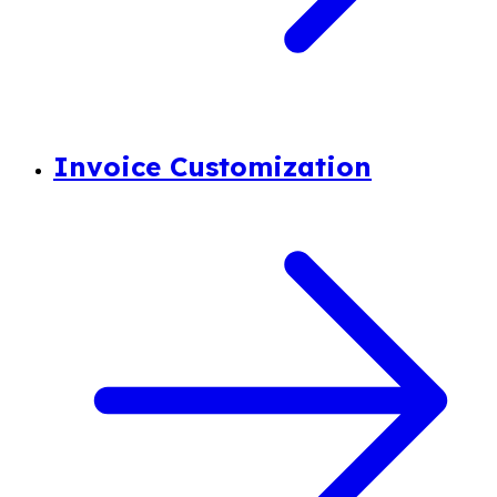
Invoice Customization