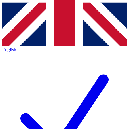
English