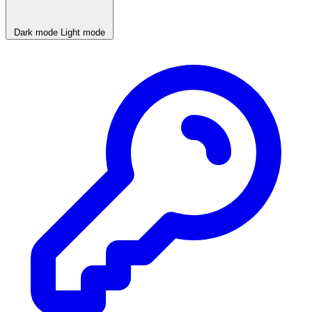
Dark mode
Light mode