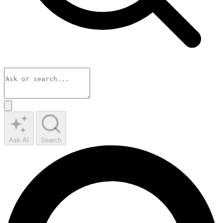
Ask AI
Search