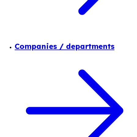
Companies / departments