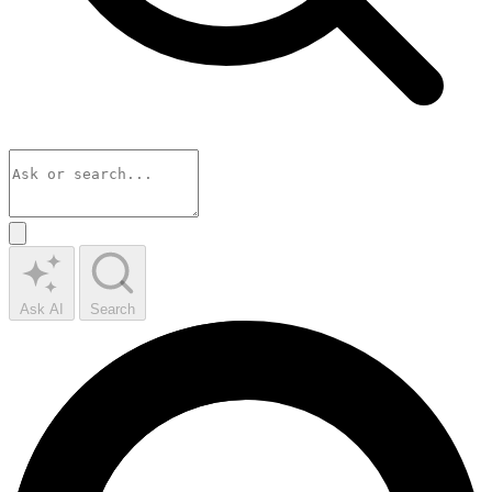
Ask AI
Search