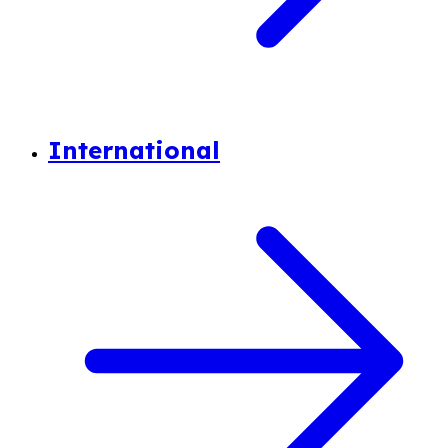
International