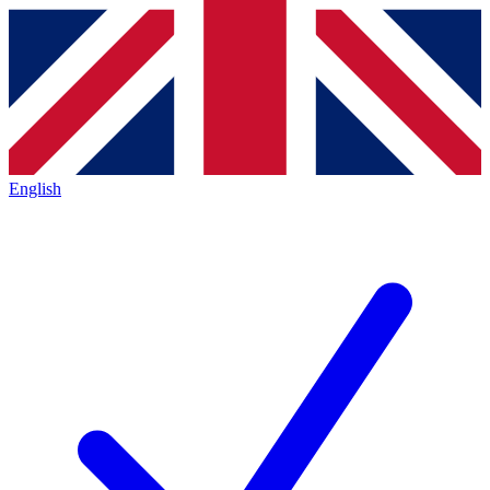
English