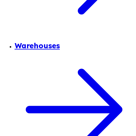
Warehouses