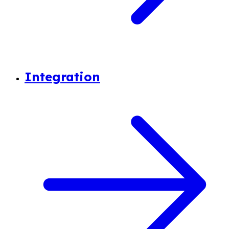
Integration