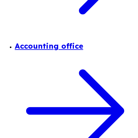
Accounting office