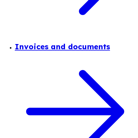
Invoices and documents