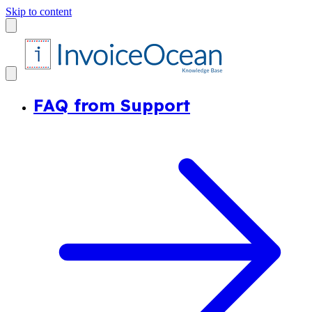
Skip to content
FAQ from Support