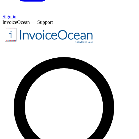
Sign in
InvoiceOcean — Support