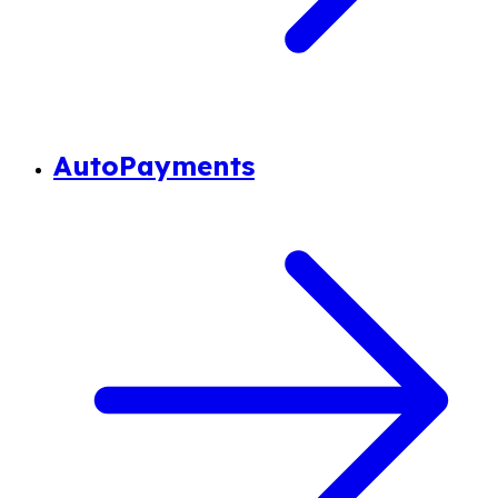
AutoPayments