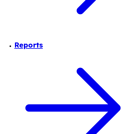
Reports