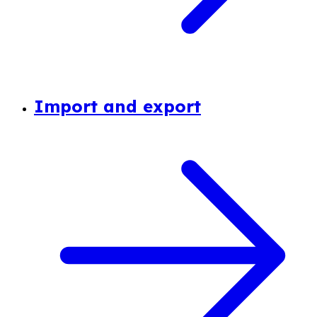
Import and export