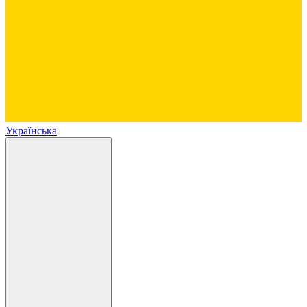
Українська