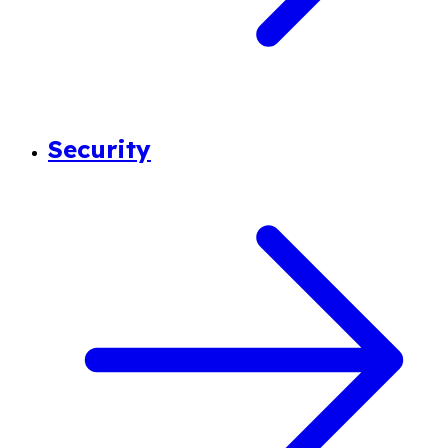
Security