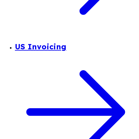
US Invoicing