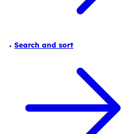
Search and sort