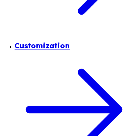
Customization