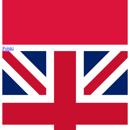
Polski