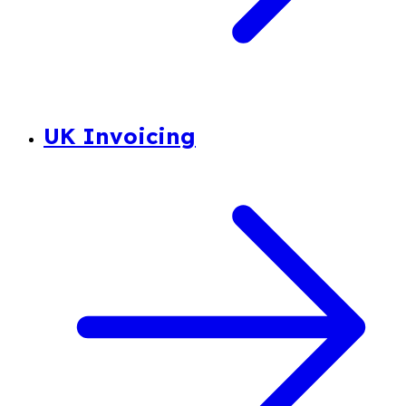
UK Invoicing