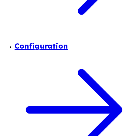
Configuration