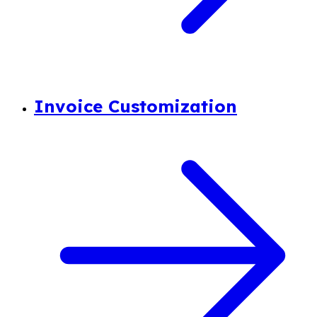
Invoice Customization