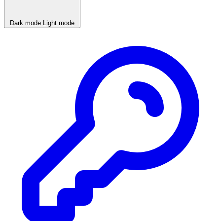
Dark mode
Light mode