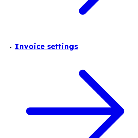
Invoice settings