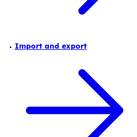
Import and export