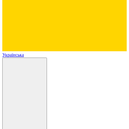
Українська