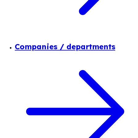
Companies / departments