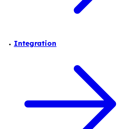
Integration