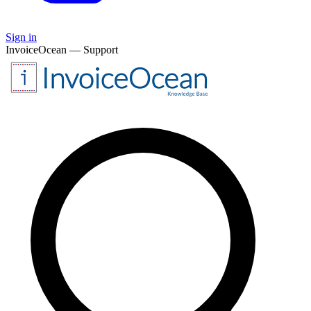
Sign in
InvoiceOcean — Support