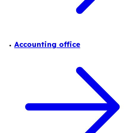
Accounting office