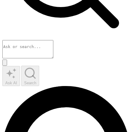
Ask AI
Search