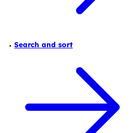
Search and sort