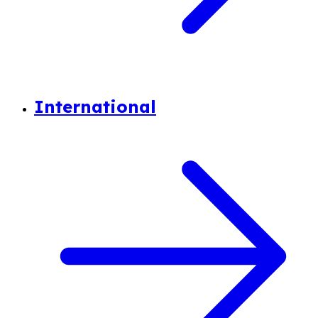
International