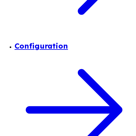
Configuration