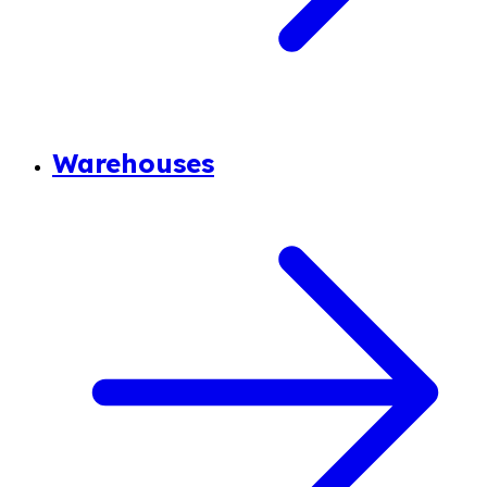
Warehouses