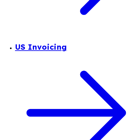
US Invoicing