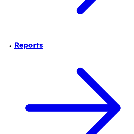
Reports