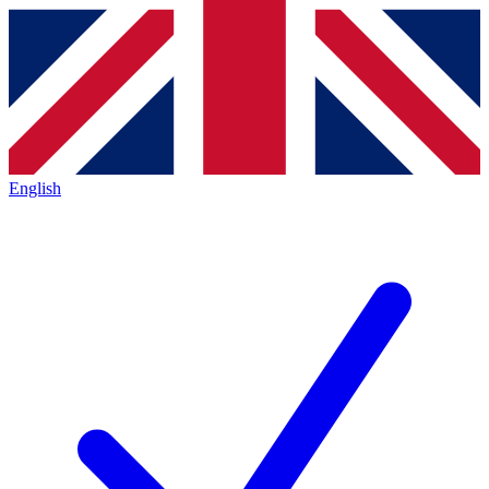
English