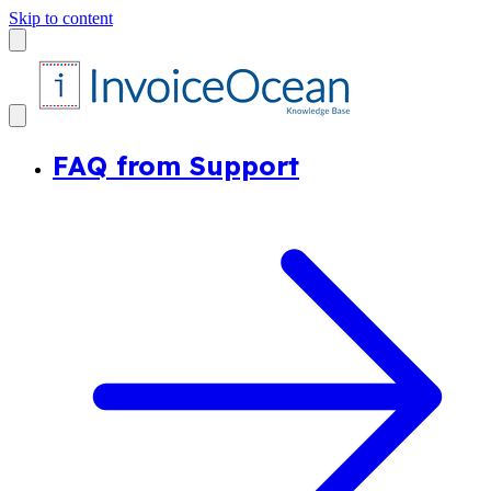
Skip to content
FAQ from Support