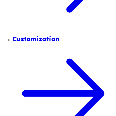
Customization