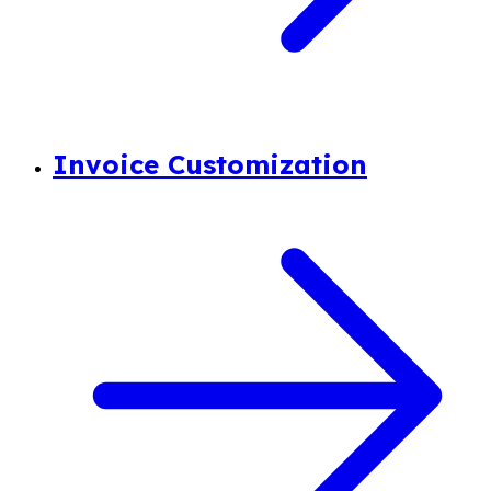
Invoice Customization