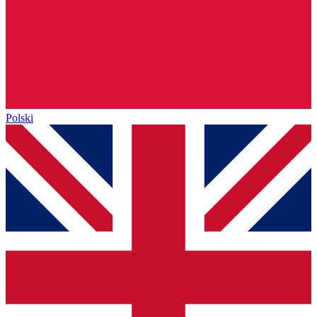
Polski