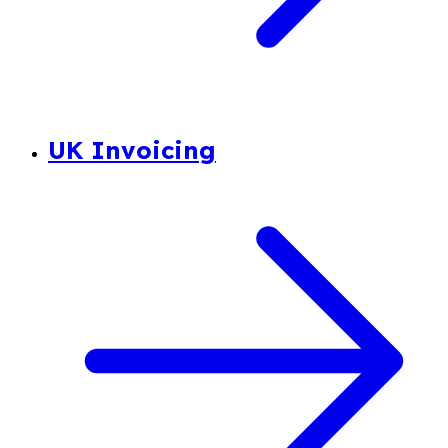
UK Invoicing