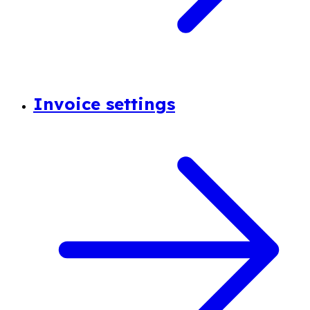
Invoice settings