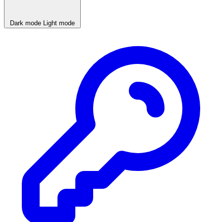
Dark mode
Light mode