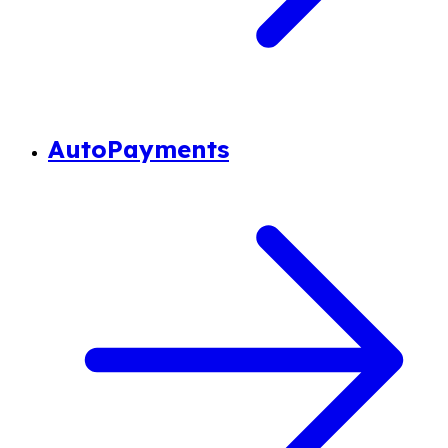
AutoPayments