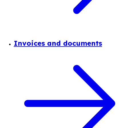
Invoices and documents