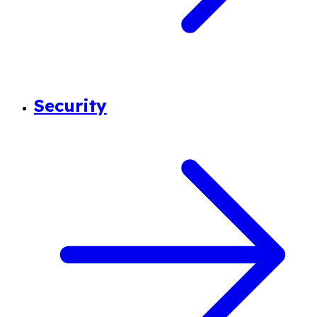
Security