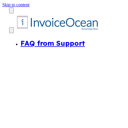
Skip to content
FAQ from Support