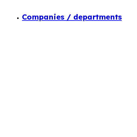
Companies / departments