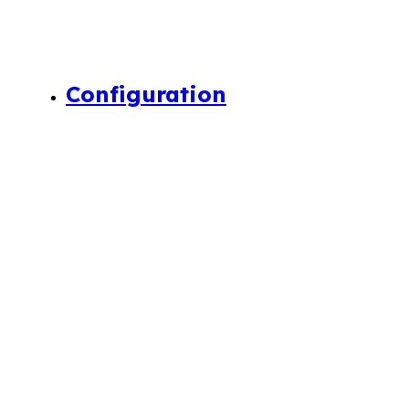
Configuration