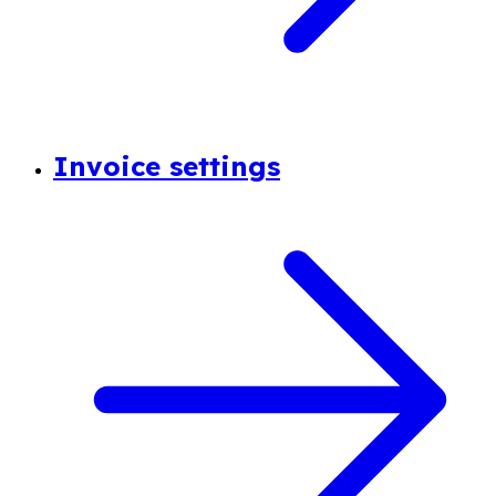
Invoice settings