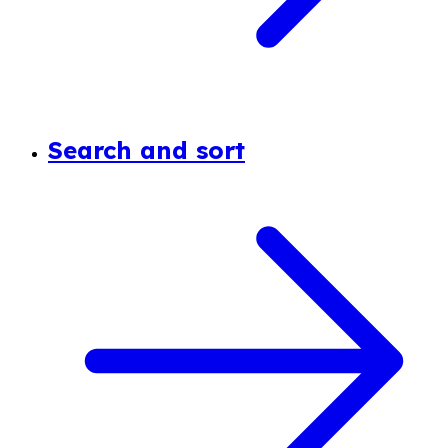
Search and sort