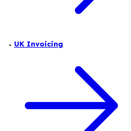
UK Invoicing