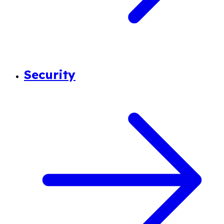
Security