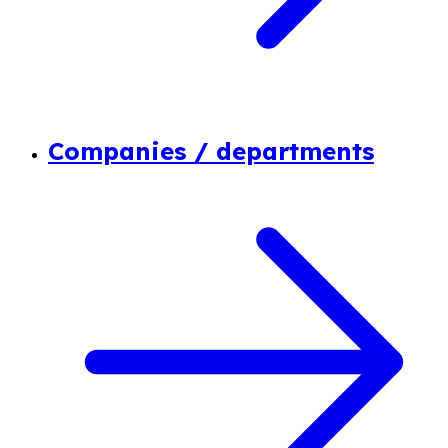
Companies / departments