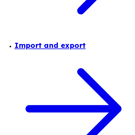
Import and export