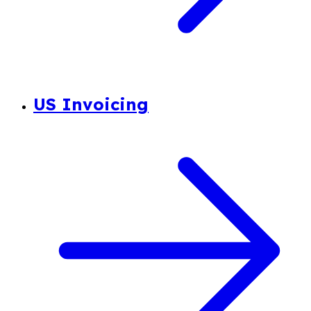
US Invoicing