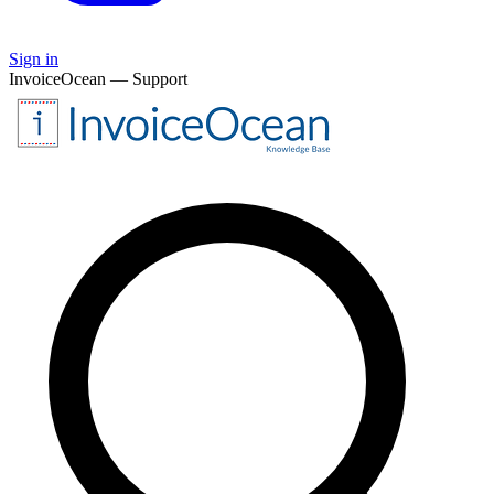
Sign in
InvoiceOcean — Support