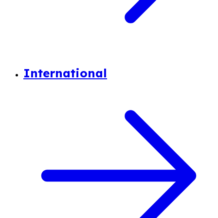
International