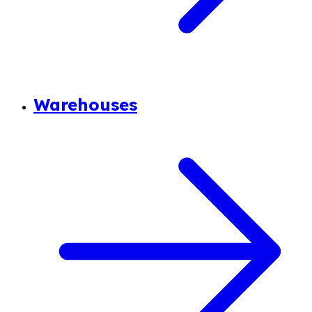
Warehouses