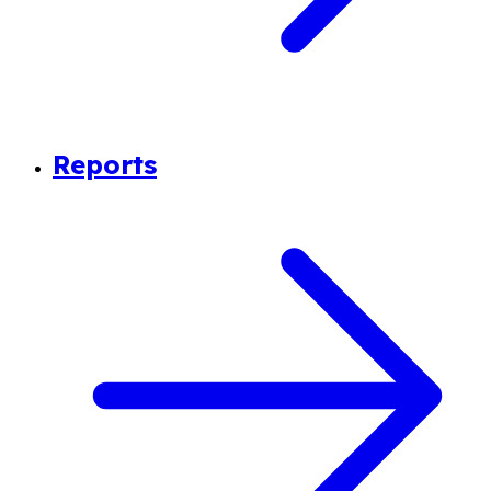
Reports