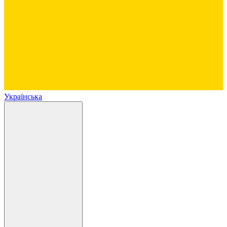
Українська