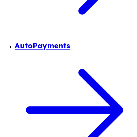
AutoPayments