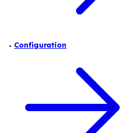
Configuration