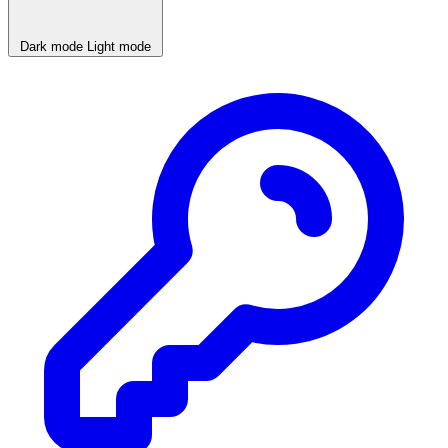
Dark mode
Light mode