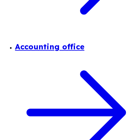
Accounting office