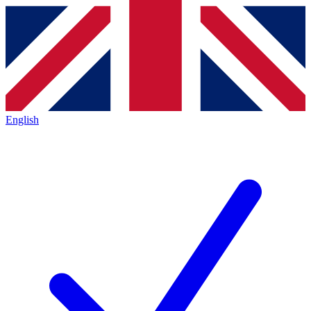
English