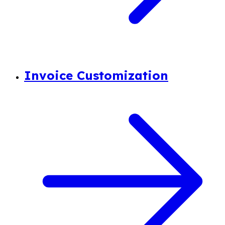
Invoice Customization