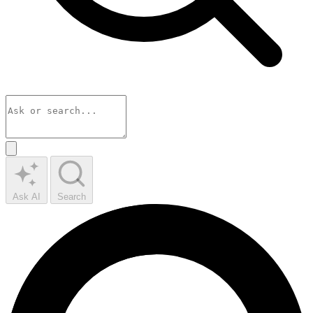
Ask AI
Search