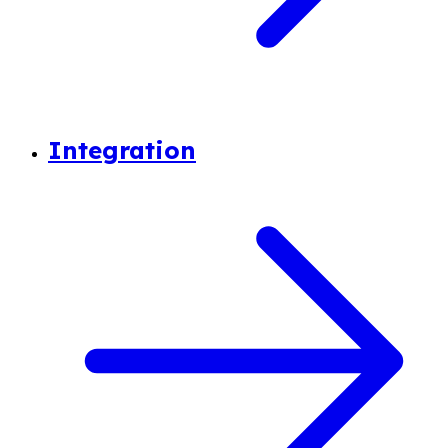
Integration