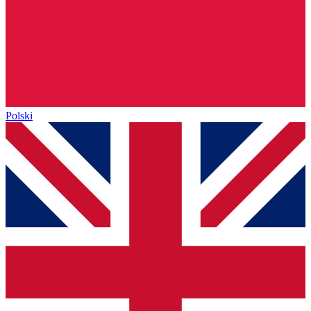
Polski