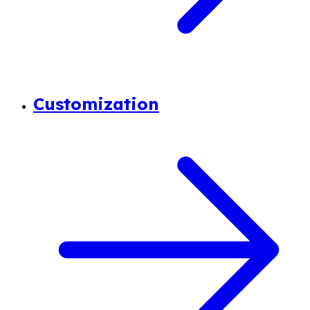
Customization