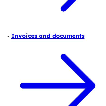
Invoices and documents