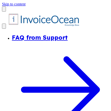
Skip to content
FAQ from Support