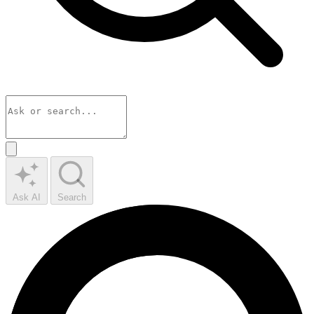
Ask AI
Search