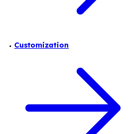
Customization