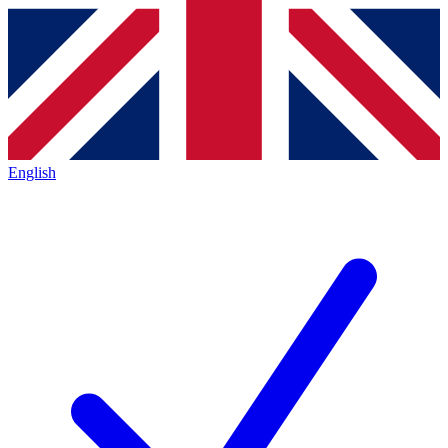
English