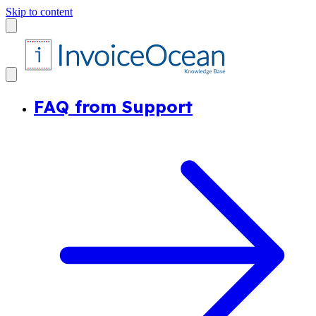
Skip to content
FAQ from Support