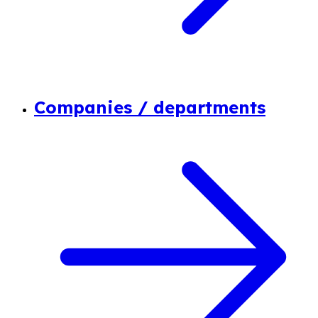
Companies / departments