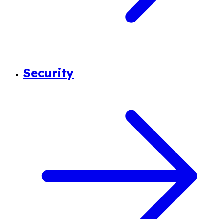
Security