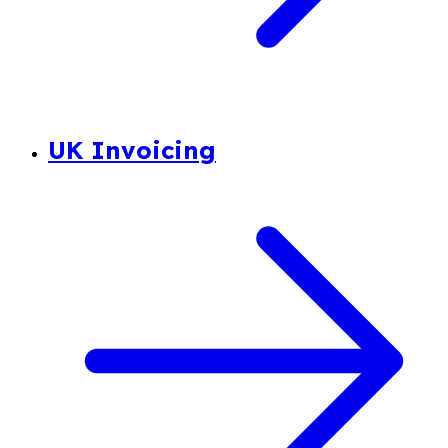
UK Invoicing