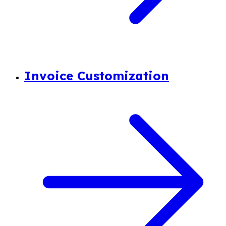
Invoice Customization