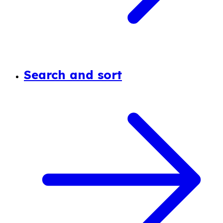
Search and sort