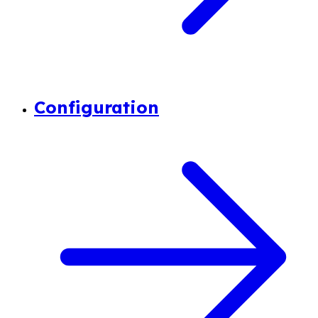
Configuration