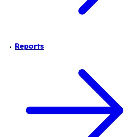
Reports