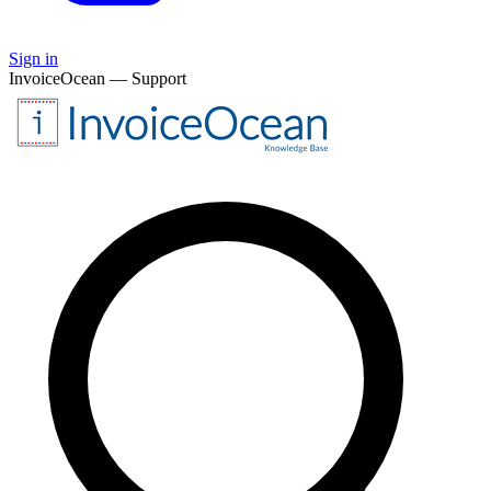
Sign in
InvoiceOcean — Support