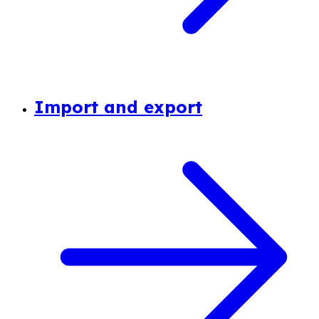
Import and export