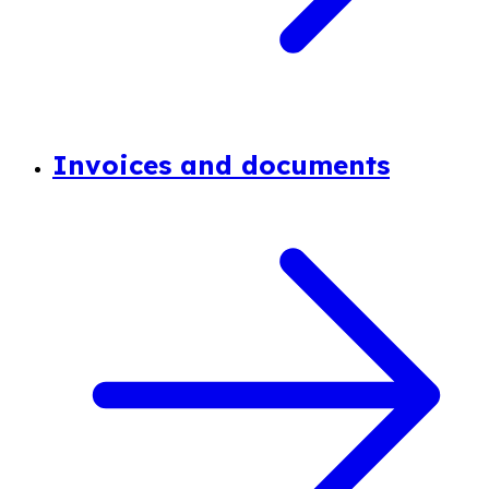
Invoices and documents