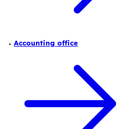
Accounting office