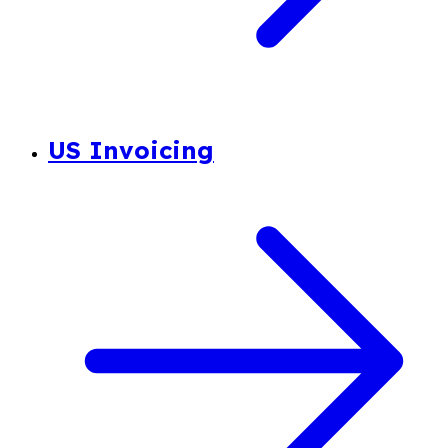
US Invoicing