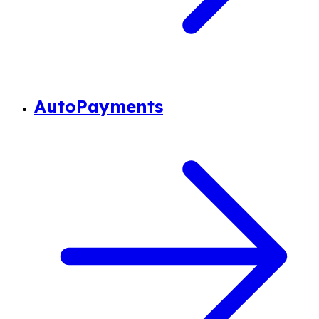
AutoPayments