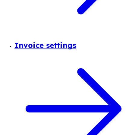
Invoice settings