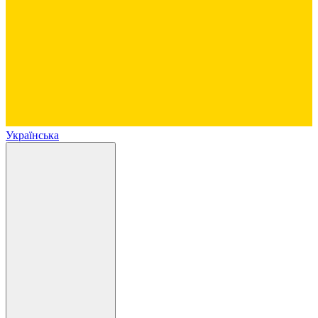
Українська