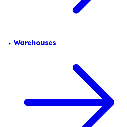
Warehouses