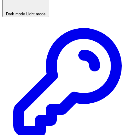
Dark mode
Light mode