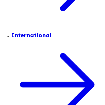
International