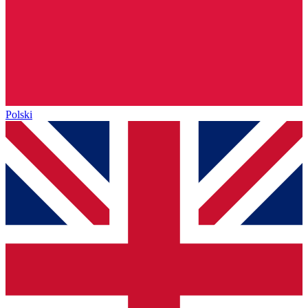
Polski