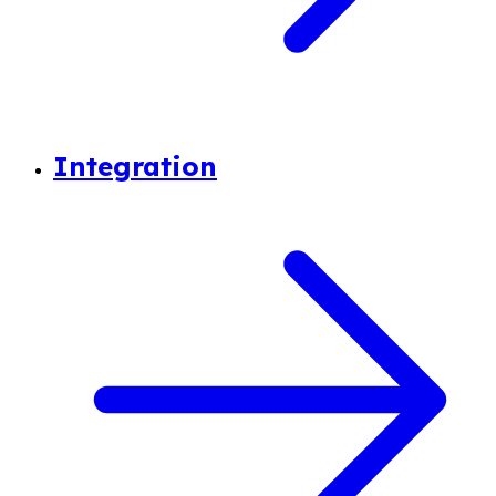
Integration