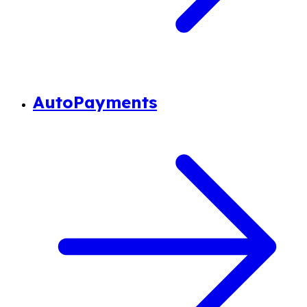
AutoPayments