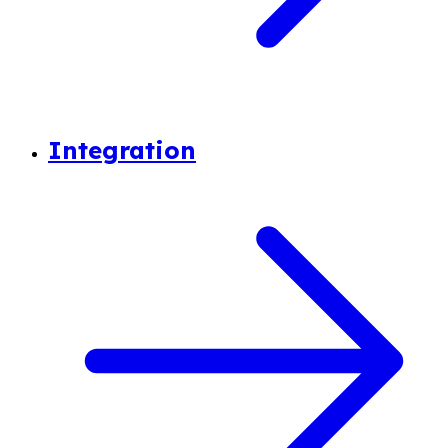
Integration