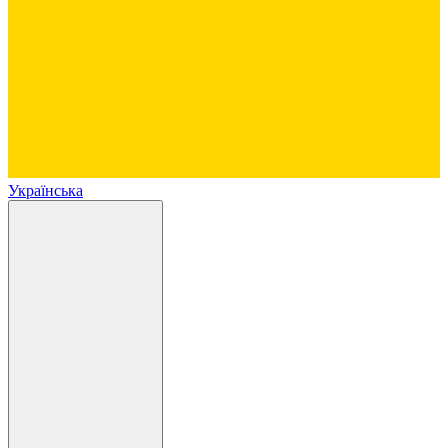
Українська