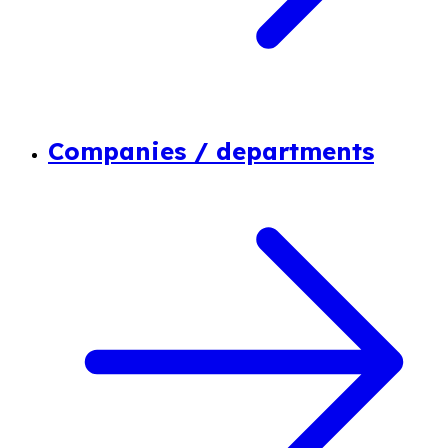
Companies / departments