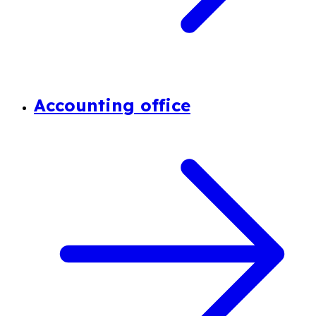
Accounting office