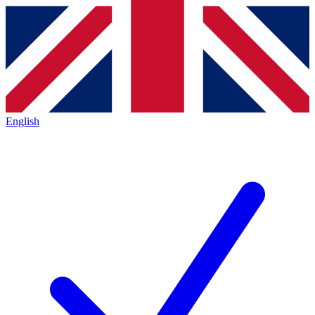
English