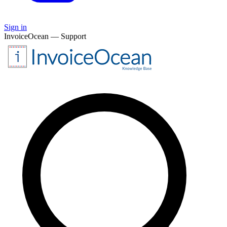
Sign in
InvoiceOcean — Support