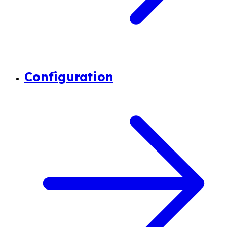
Configuration