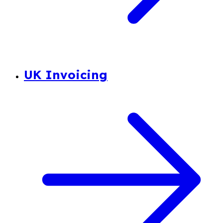
UK Invoicing