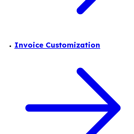
Invoice Customization