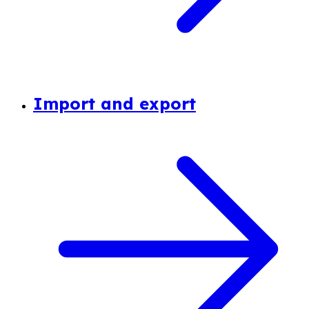
Import and export