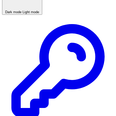
Dark mode
Light mode