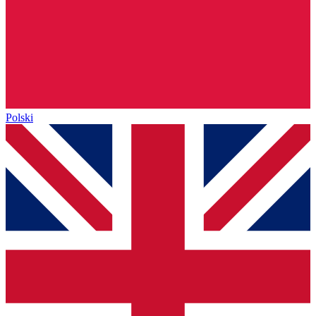
Polski