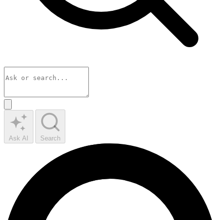
Ask AI
Search