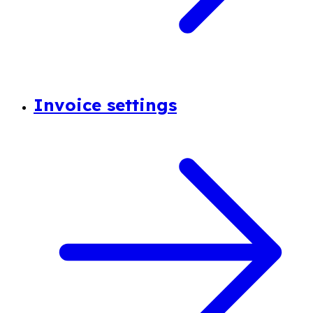
Invoice settings