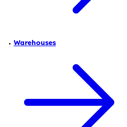
Warehouses