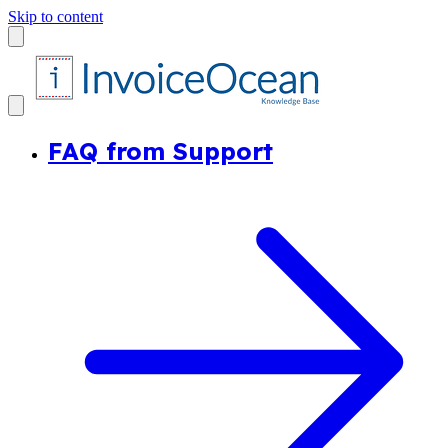
Skip to content
FAQ from Support