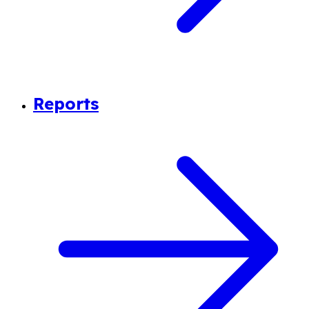
Reports