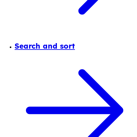
Search and sort