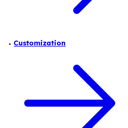
Customization