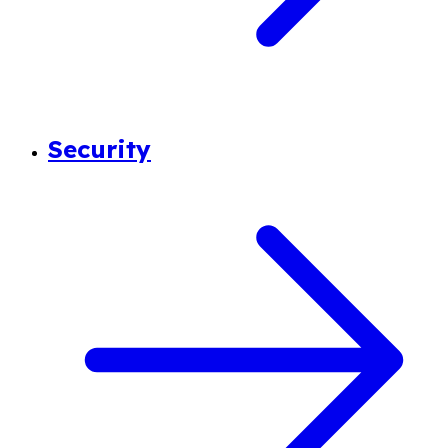
Security