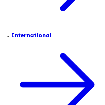
International