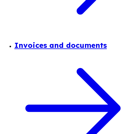
Invoices and documents