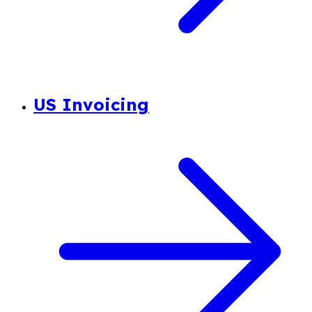
US Invoicing