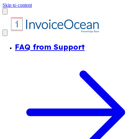
Skip to content
FAQ from Support