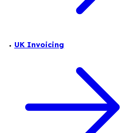
UK Invoicing