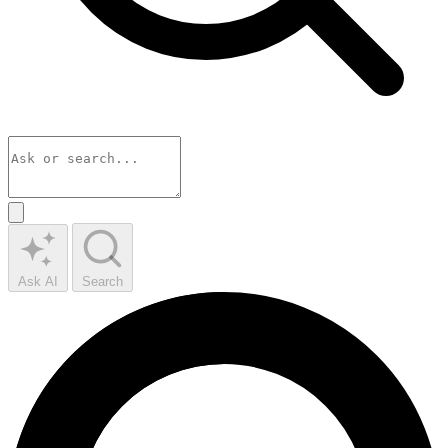
Ask AI
Search