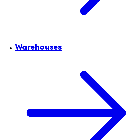
Warehouses