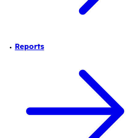
Reports