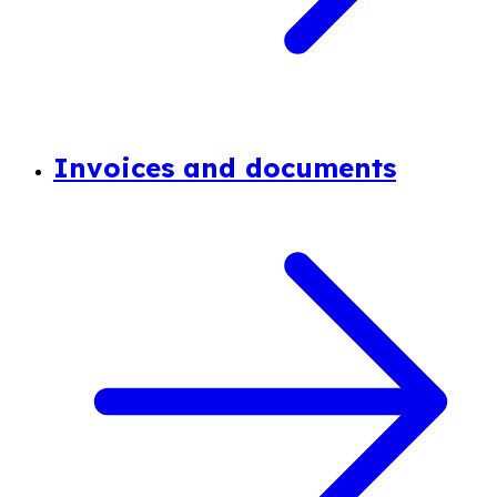
Invoices and documents