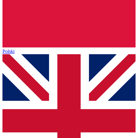
Polski