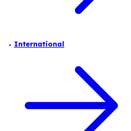
International