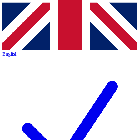
English