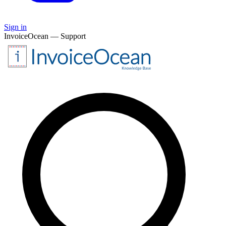
Sign in
InvoiceOcean — Support