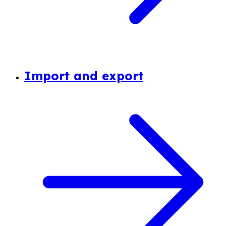
Import and export