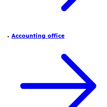
Accounting office