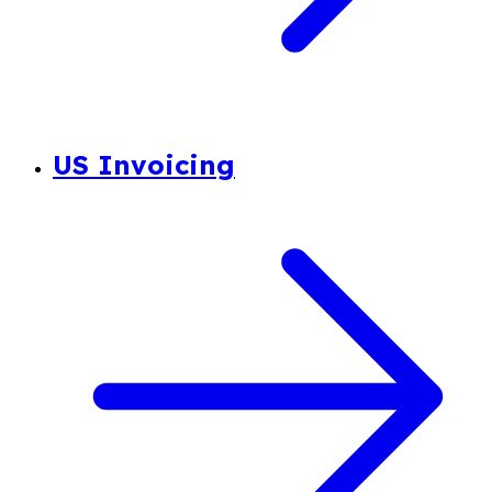
US Invoicing