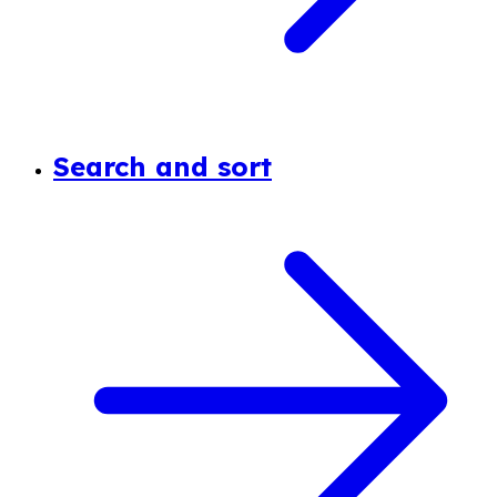
Search and sort