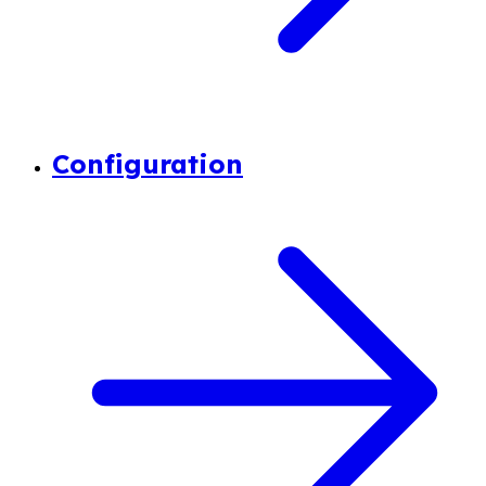
Configuration