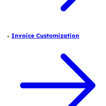
Invoice Customization