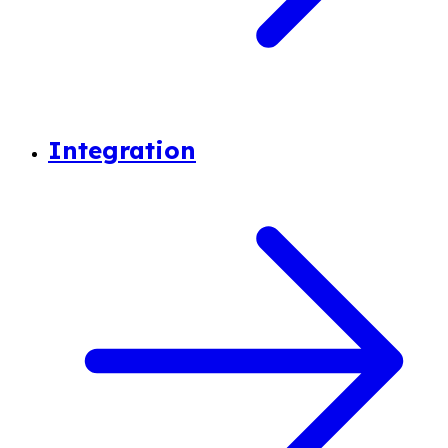
Integration