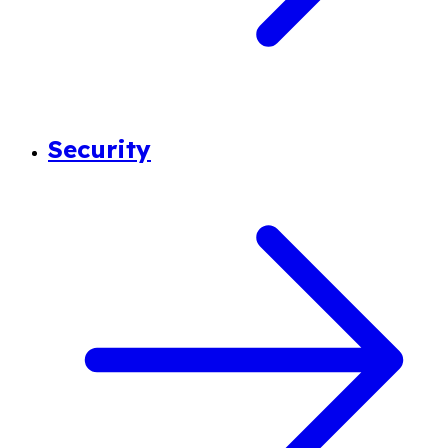
Security