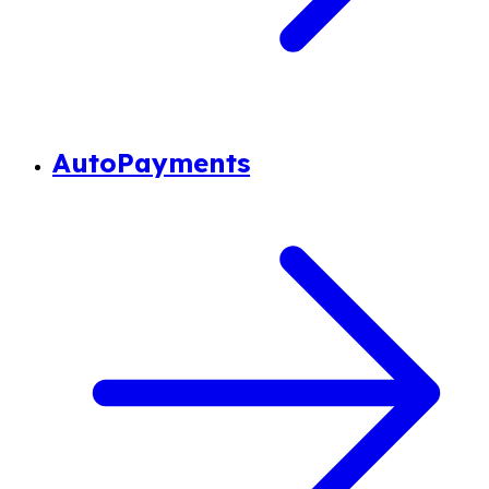
AutoPayments