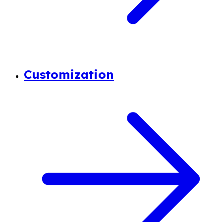
Customization