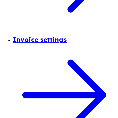
Invoice settings