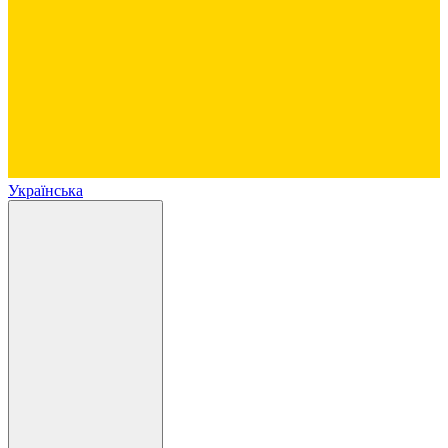
Українська