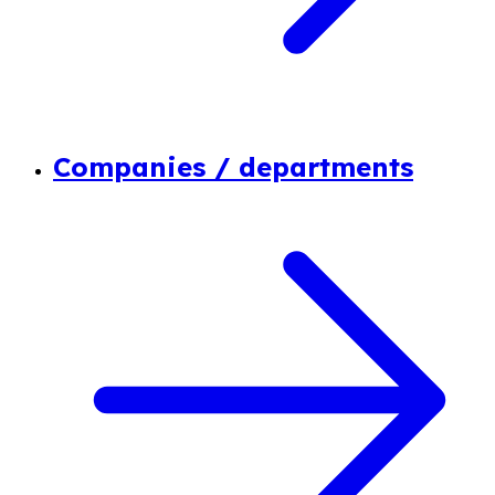
Companies / departments