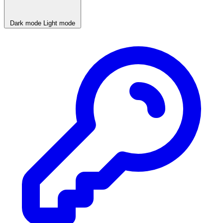
Dark mode
Light mode