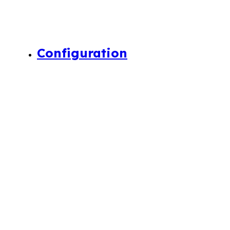
Configuration