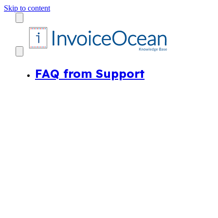
Skip to content
FAQ from Support