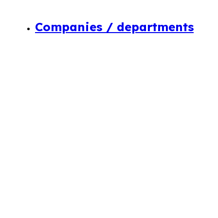
Companies / departments