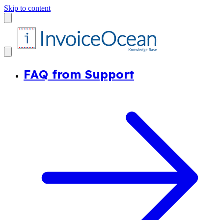
Skip to content
FAQ from Support