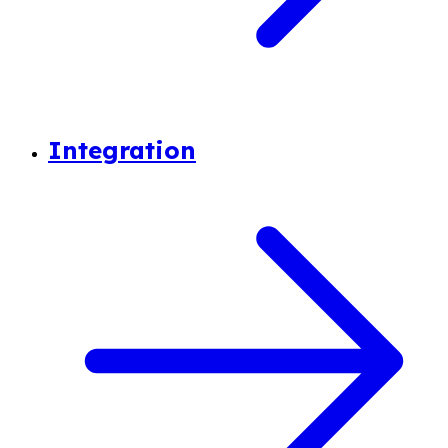
Integration