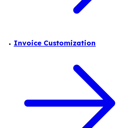
Invoice Customization