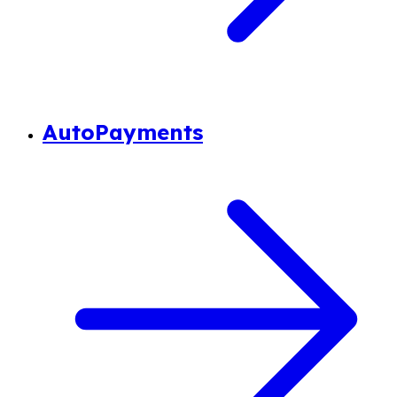
AutoPayments