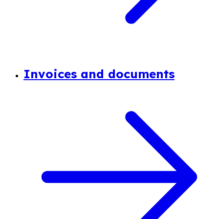
Invoices and documents