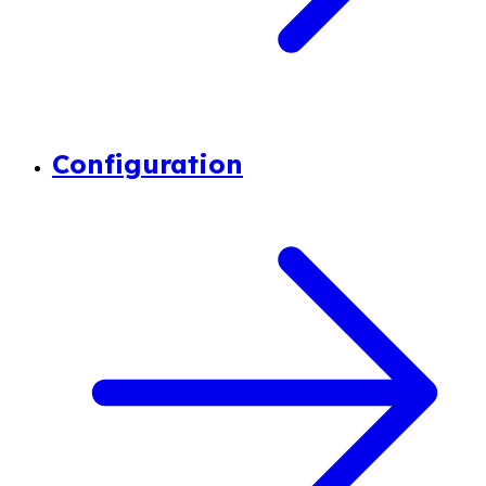
Configuration