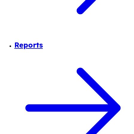
Reports