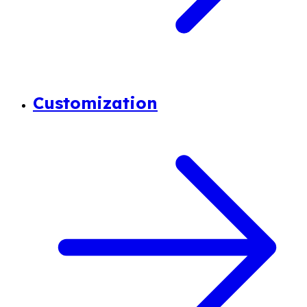
Customization