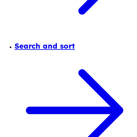
Search and sort