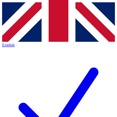
English