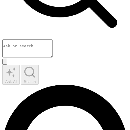
Ask AI
Search