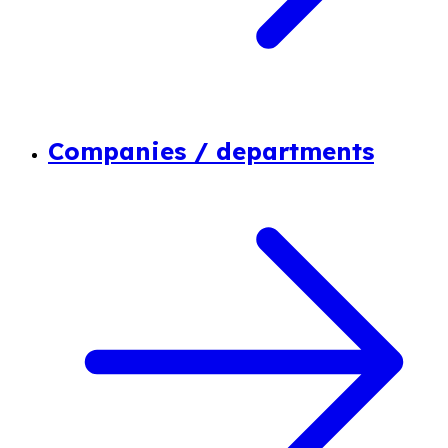
Companies / departments