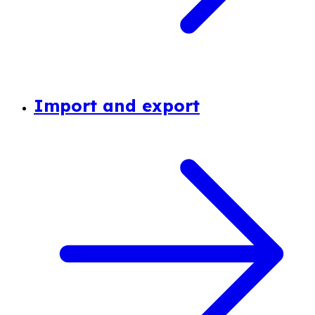
Import and export