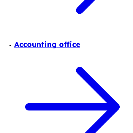
Accounting office