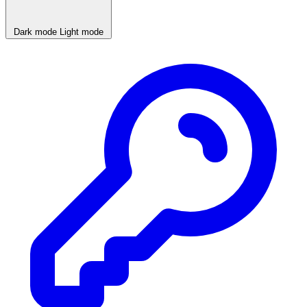
Dark mode
Light mode