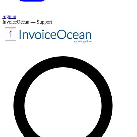
Sign in
InvoiceOcean — Support