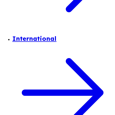
International