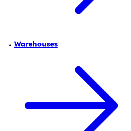
Warehouses