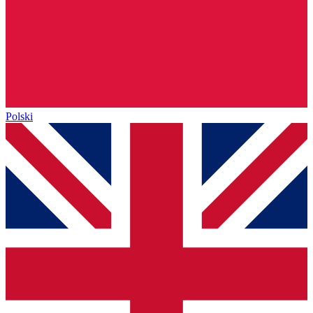
Polski