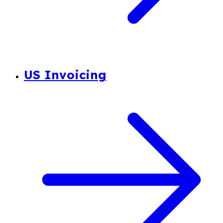
US Invoicing