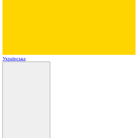
Українська