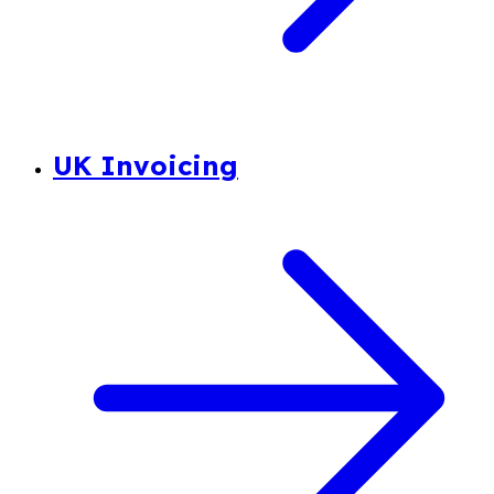
UK Invoicing