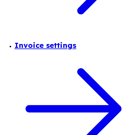
Invoice settings