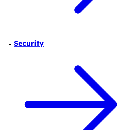
Security