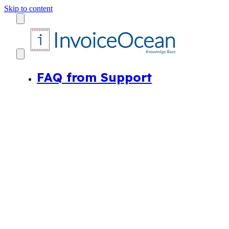
Skip to content
FAQ from Support