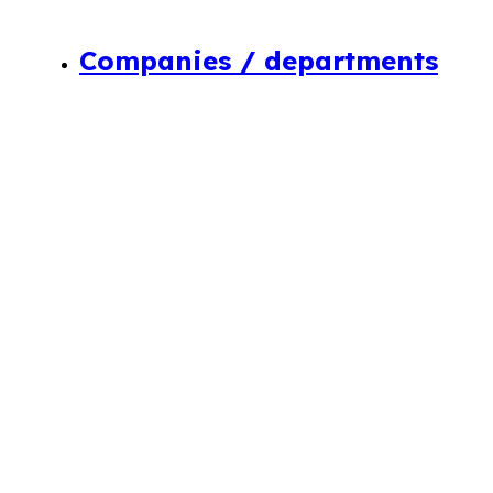
Companies / departments