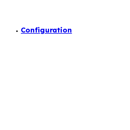
Configuration