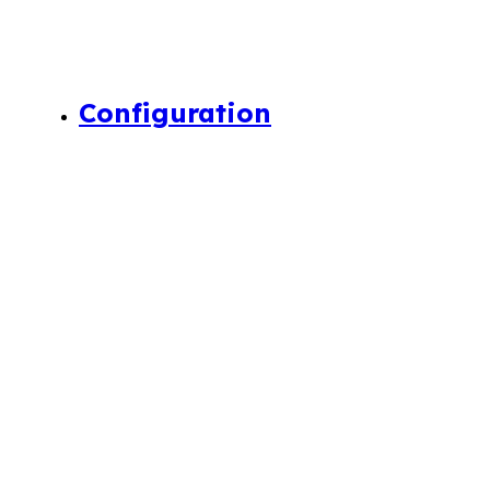
Configuration