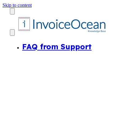
Skip to content
FAQ from Support