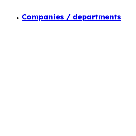
Companies / departments