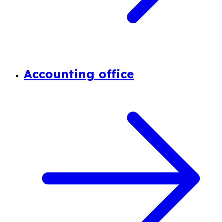
Accounting office