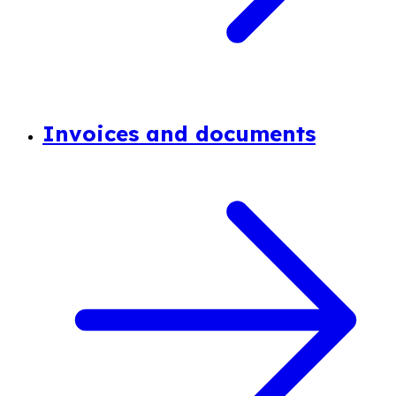
Invoices and documents