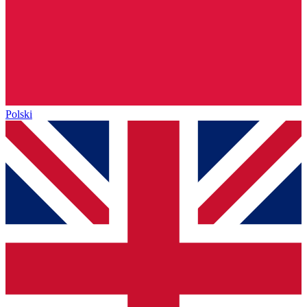
Polski