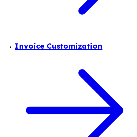
Invoice Customization