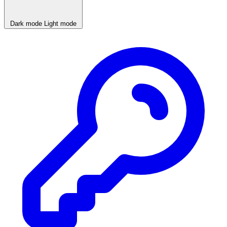
Dark mode
Light mode