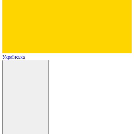
Українська