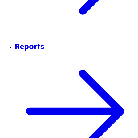
Reports