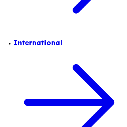
International