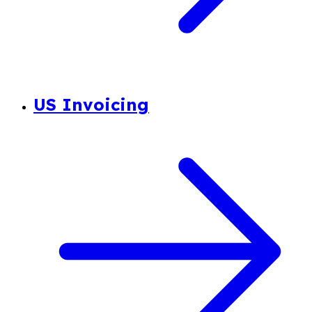
US Invoicing