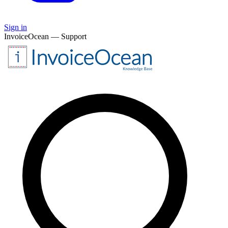
Sign in
InvoiceOcean — Support