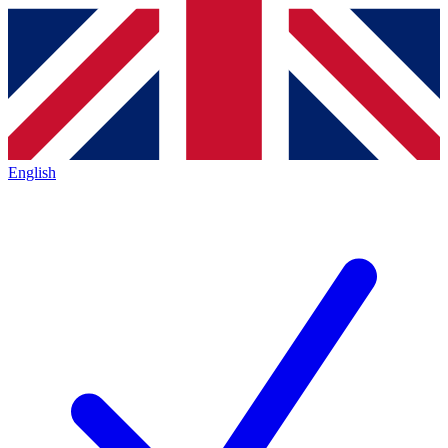
English