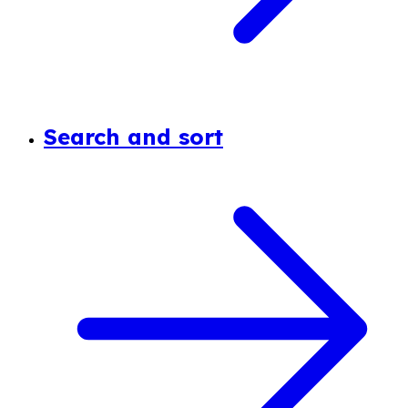
Search and sort