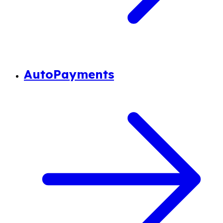
AutoPayments