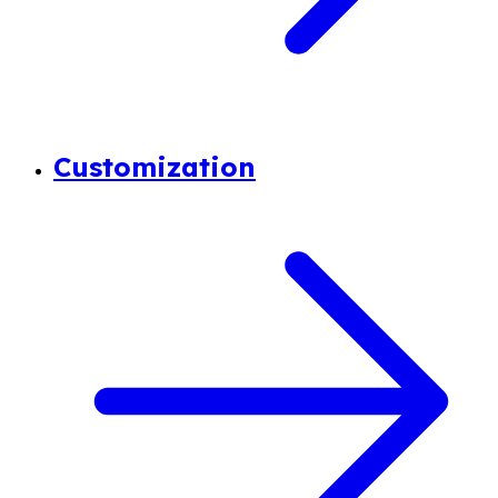
Customization