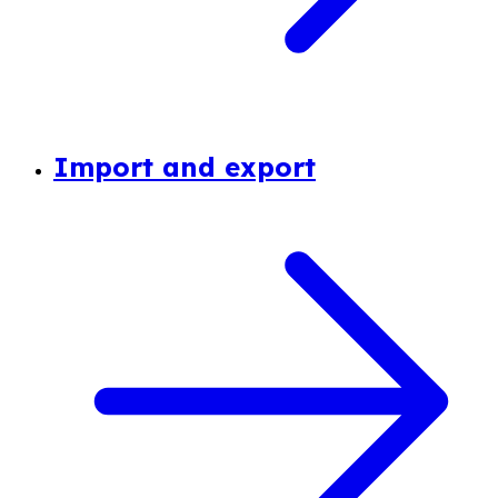
Import and export