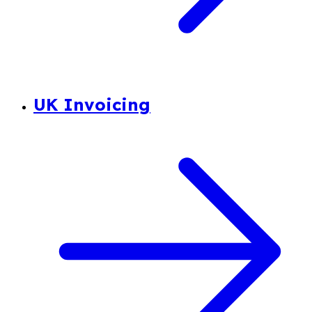
UK Invoicing