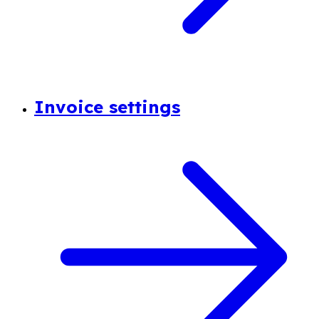
Invoice settings