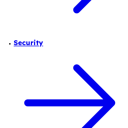
Security