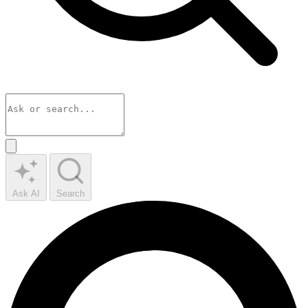
Ask AI
Search