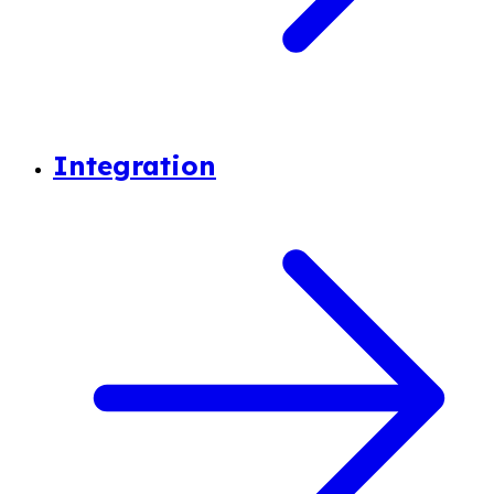
Integration