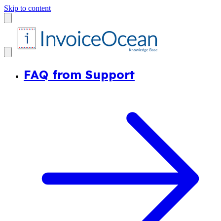
Skip to content
FAQ from Support