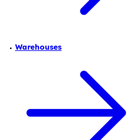
Warehouses