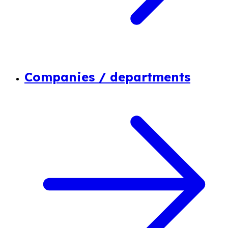
Companies / departments