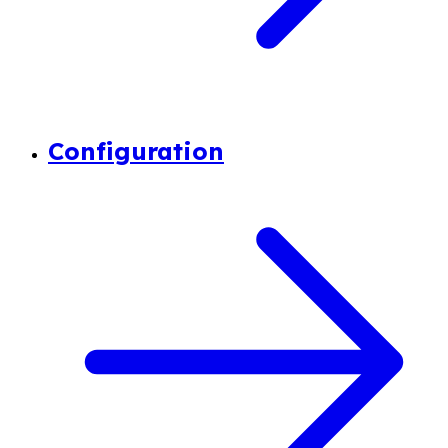
Configuration