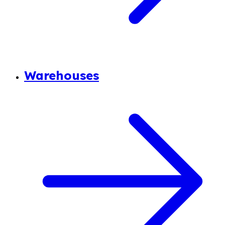
Warehouses