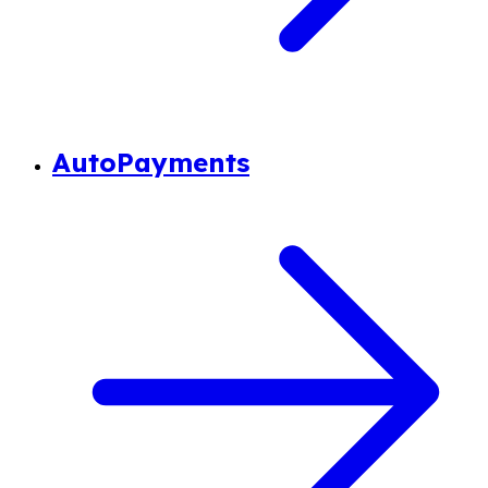
AutoPayments