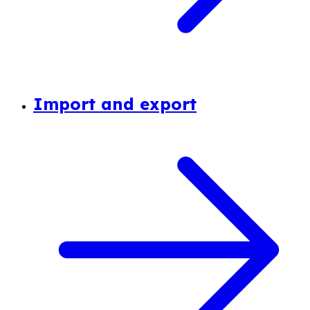
Import and export