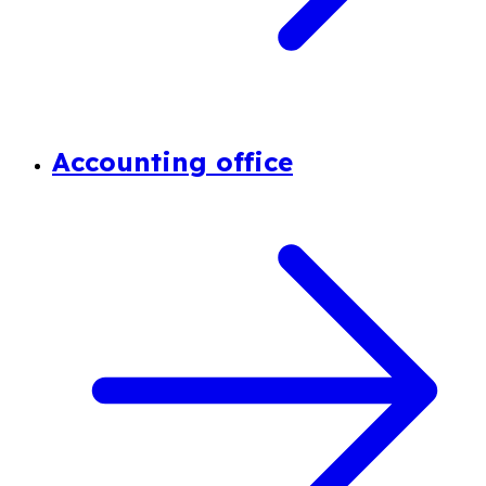
Accounting office