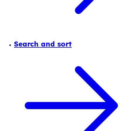
Search and sort