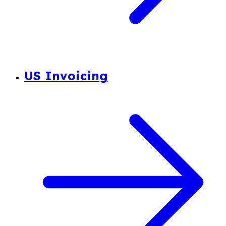
US Invoicing