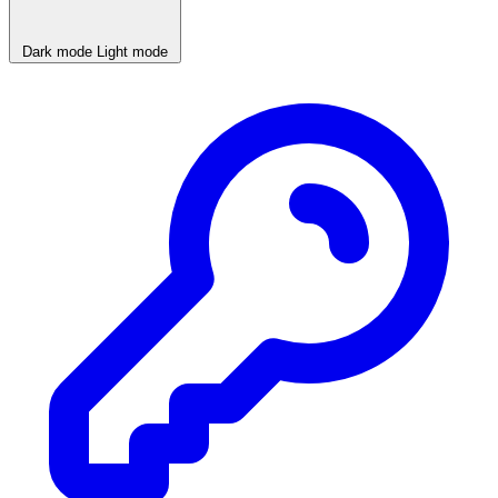
Dark mode
Light mode