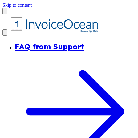
Skip to content
FAQ from Support