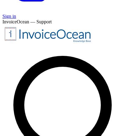
Sign in
InvoiceOcean — Support