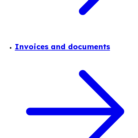
Invoices and documents