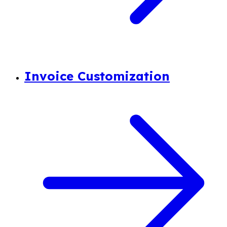
Invoice Customization