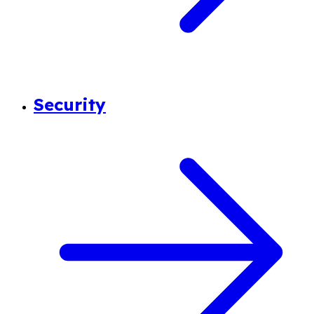
Security