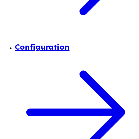
Configuration