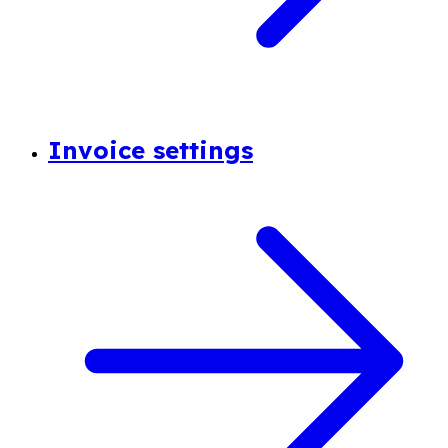
Invoice settings