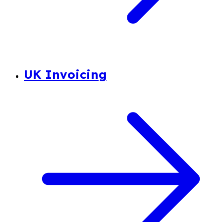
UK Invoicing