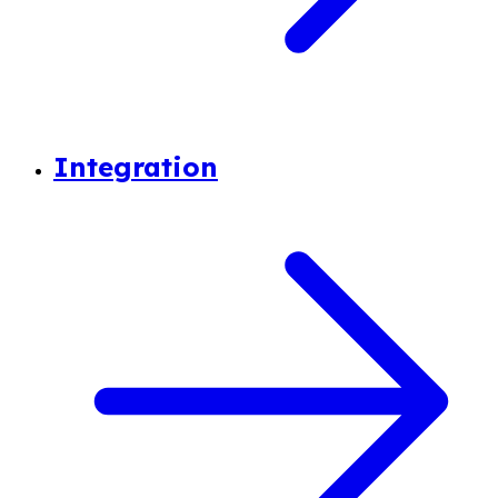
Integration