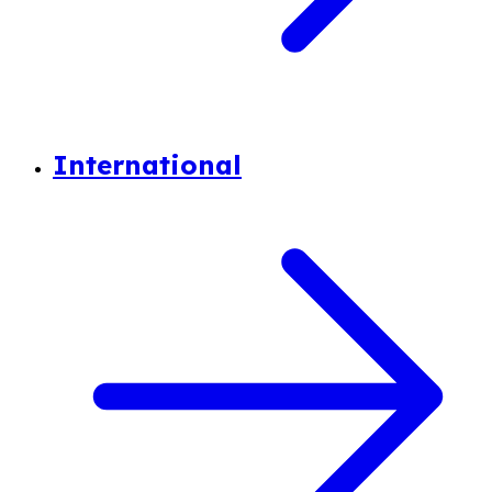
International