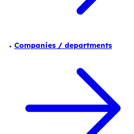
Companies / departments