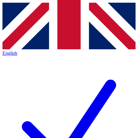
English