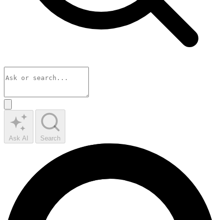
Ask AI
Search