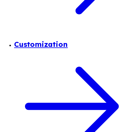
Customization