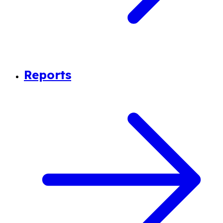
Reports