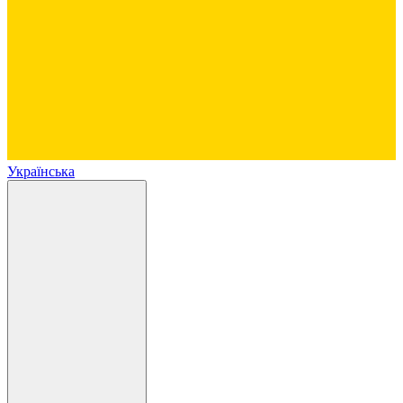
Українська