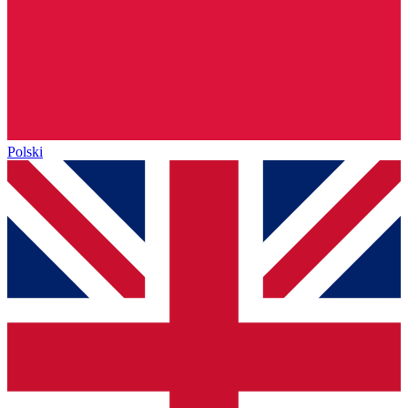
Polski