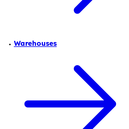
Warehouses