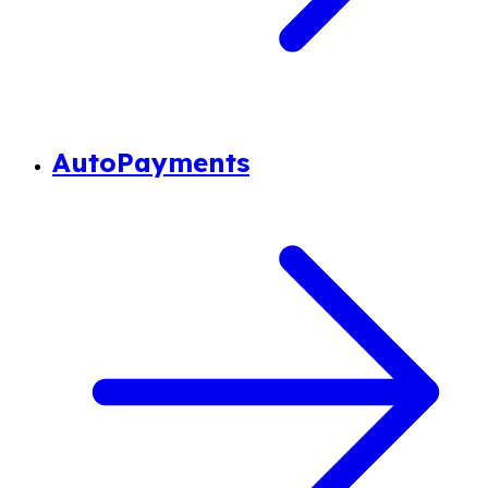
AutoPayments