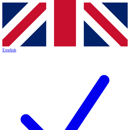
English