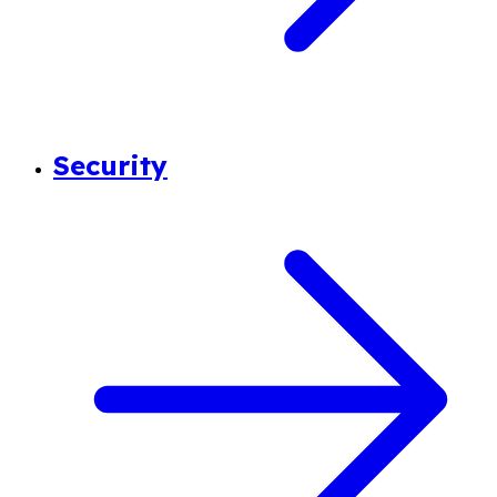
Security