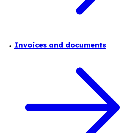
Invoices and documents