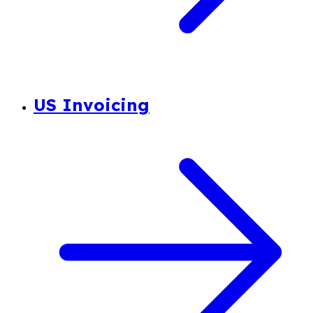
US Invoicing