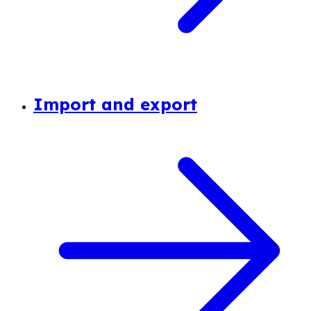
Import and export