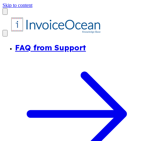
Skip to content
FAQ from Support