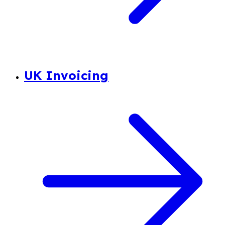
UK Invoicing