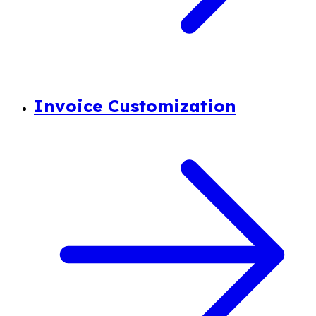
Invoice Customization