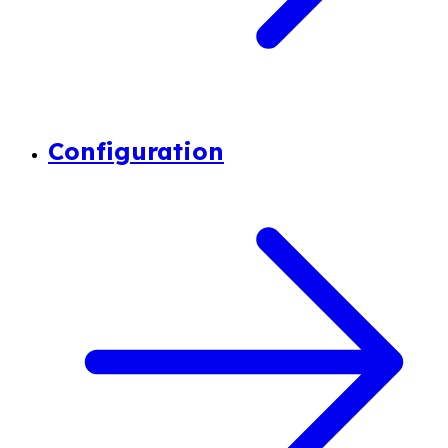
Configuration