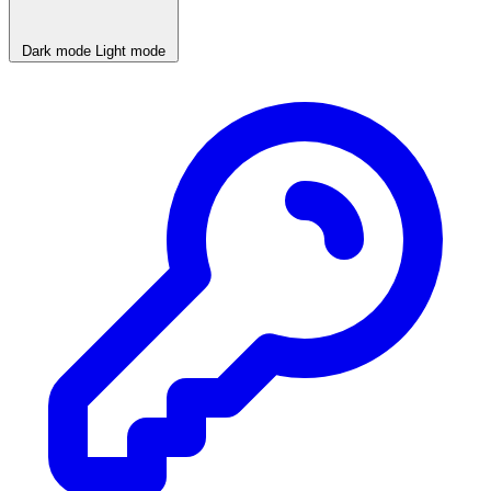
Dark mode
Light mode