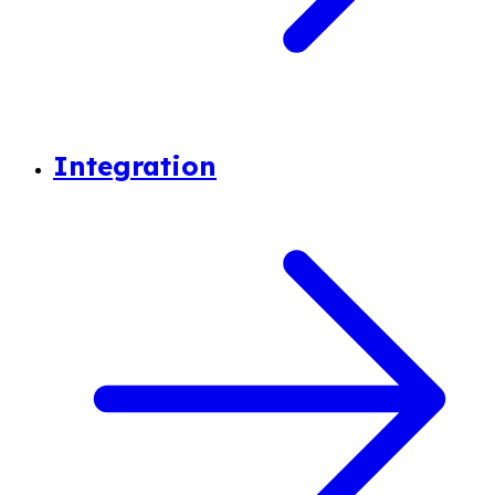
Integration