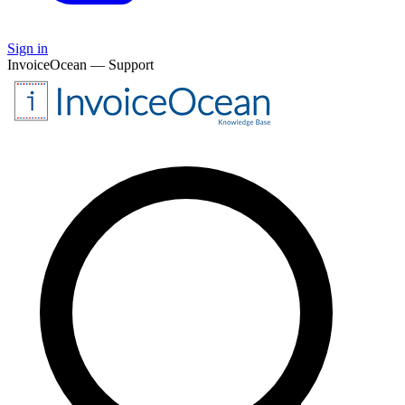
Sign in
InvoiceOcean — Support