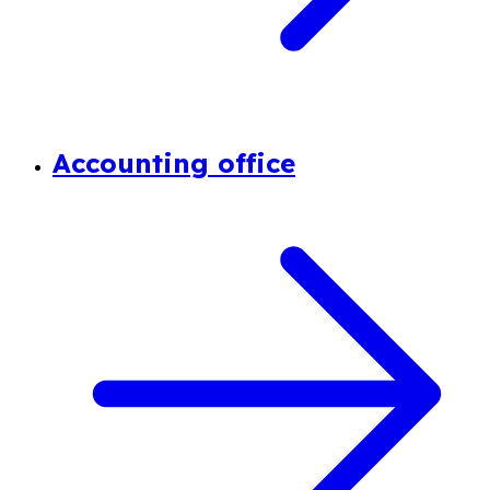
Accounting office