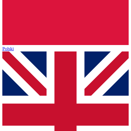
Polski