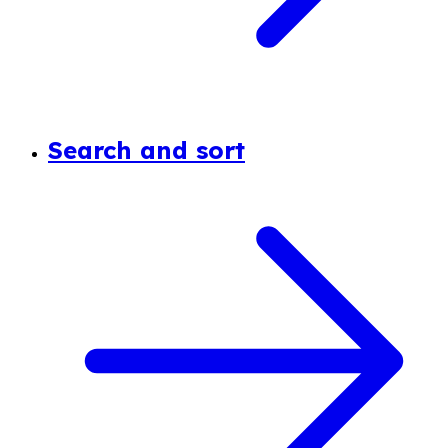
Search and sort