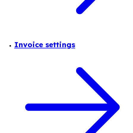
Invoice settings