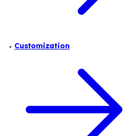
Customization