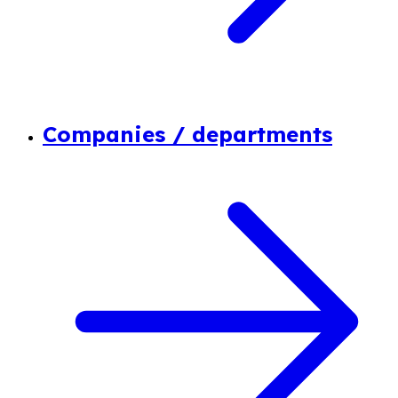
Companies / departments