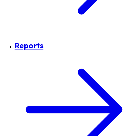
Reports