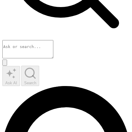
Ask AI
Search