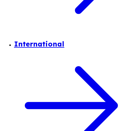
International