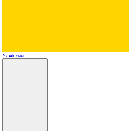
Українська