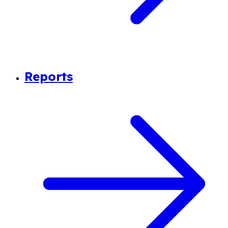
Reports