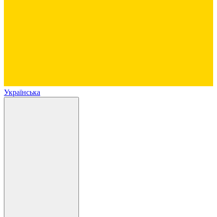
Українська