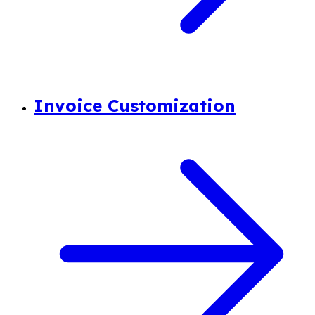
Invoice Customization