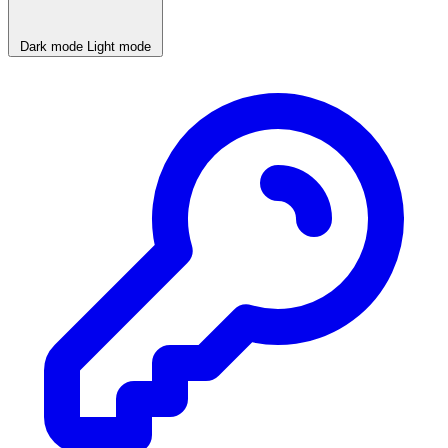
Dark mode
Light mode