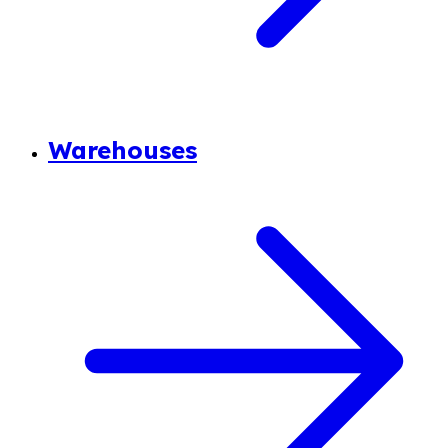
Warehouses