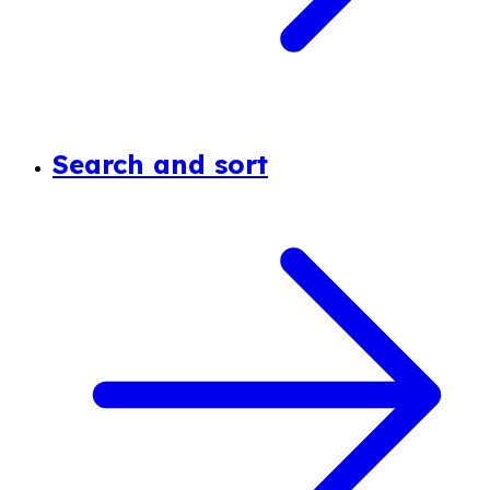
Search and sort