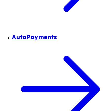
AutoPayments