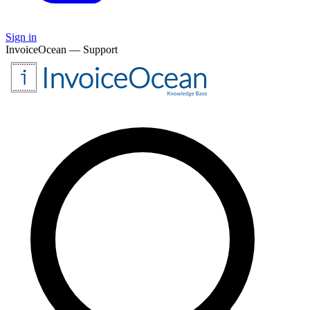
Sign in
InvoiceOcean — Support