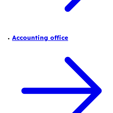
Accounting office