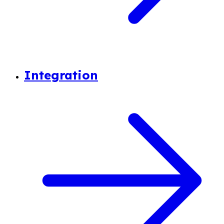
Integration