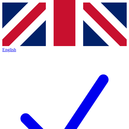
English