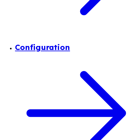
Configuration