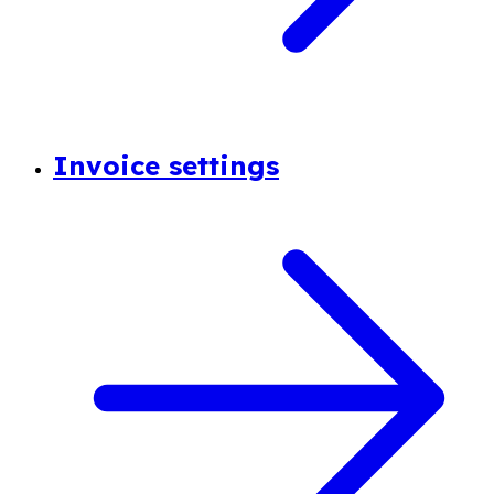
Invoice settings