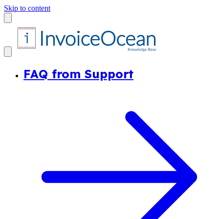
Skip to content
FAQ from Support