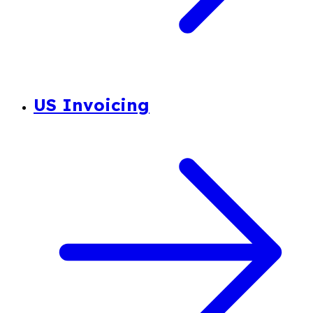
US Invoicing