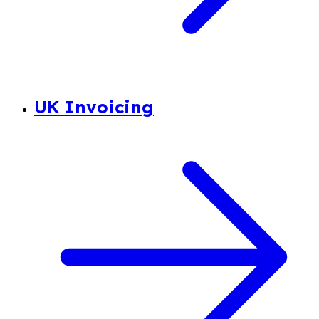
UK Invoicing