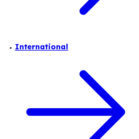
International