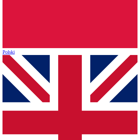
Polski