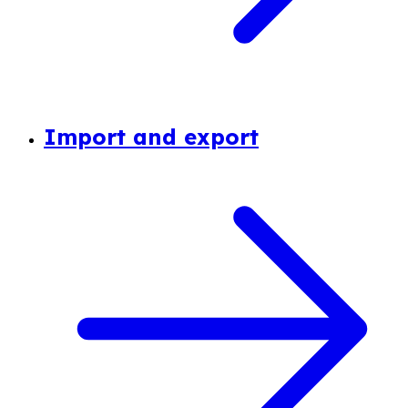
Import and export