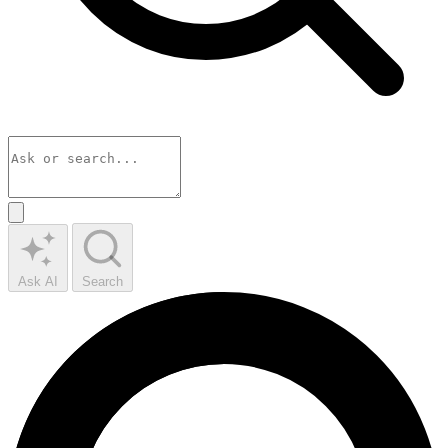
Ask AI
Search