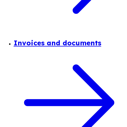
Invoices and documents