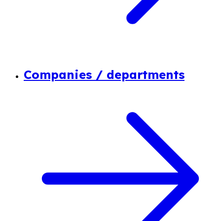
Companies / departments