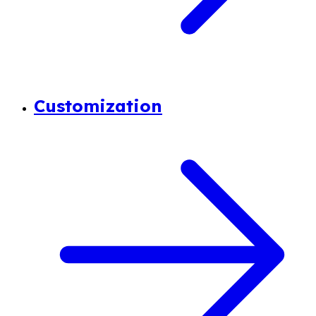
Customization