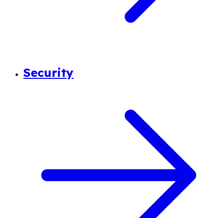
Security