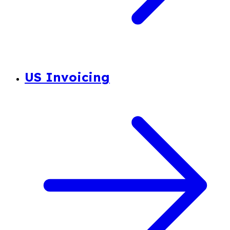
US Invoicing