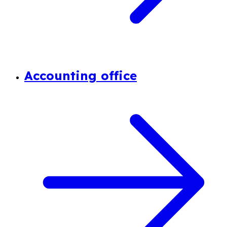
Accounting office