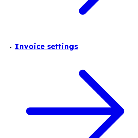
Invoice settings