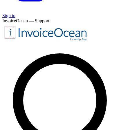
Sign in
InvoiceOcean — Support