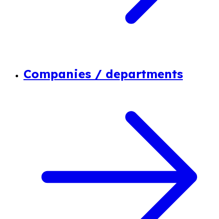
Companies / departments