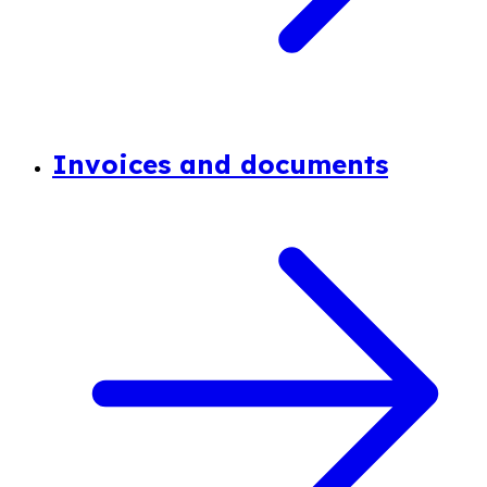
Invoices and documents