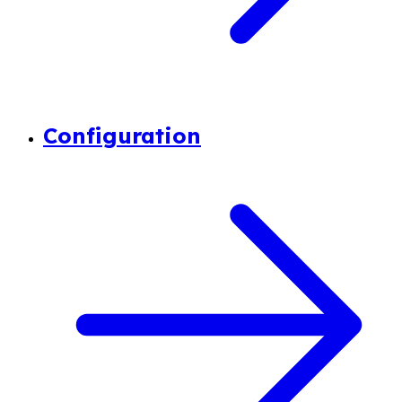
Configuration