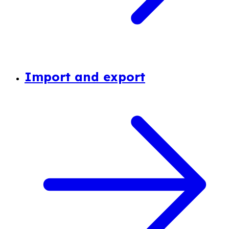
Import and export