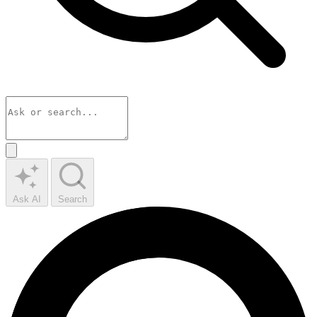
Ask AI
Search