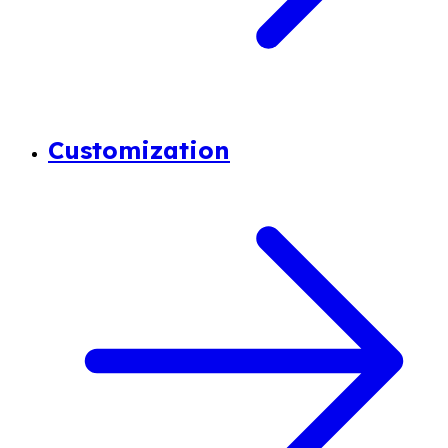
Customization