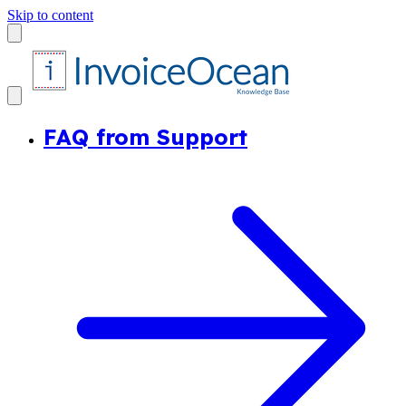
Skip to content
FAQ from Support