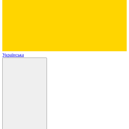
Українська