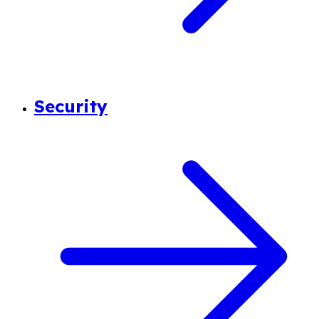
Security