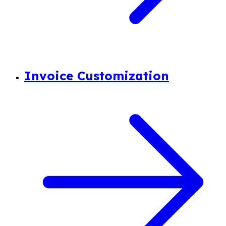
Invoice Customization