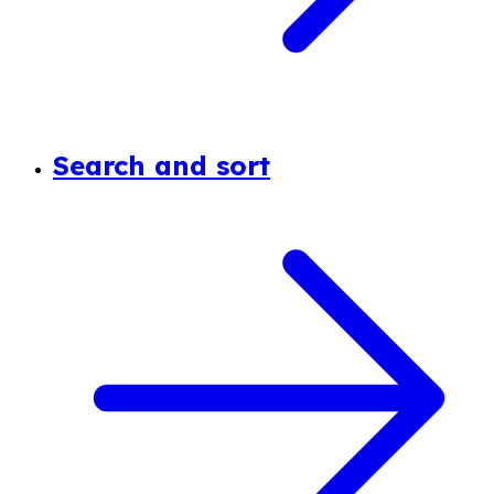
Search and sort