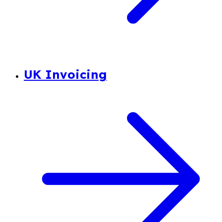
UK Invoicing