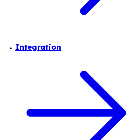
Integration