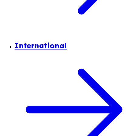
International