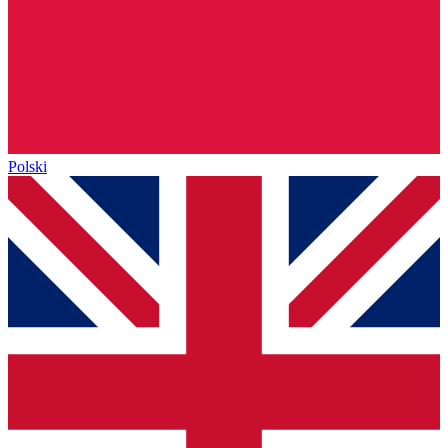
Polski