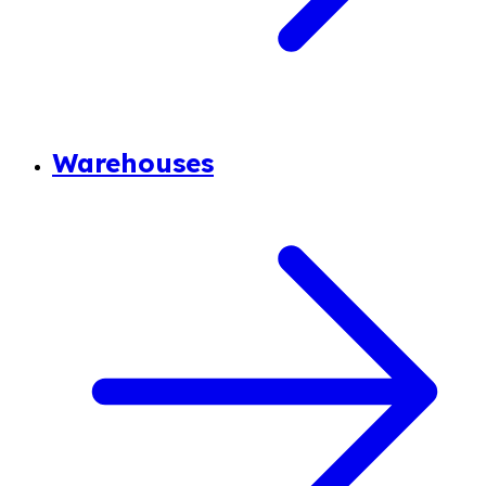
Warehouses