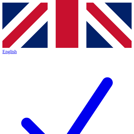
English