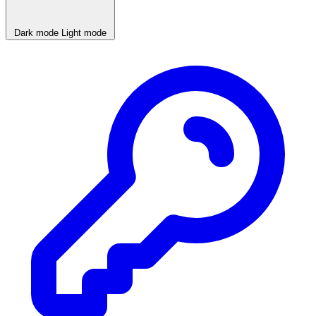
Dark mode
Light mode