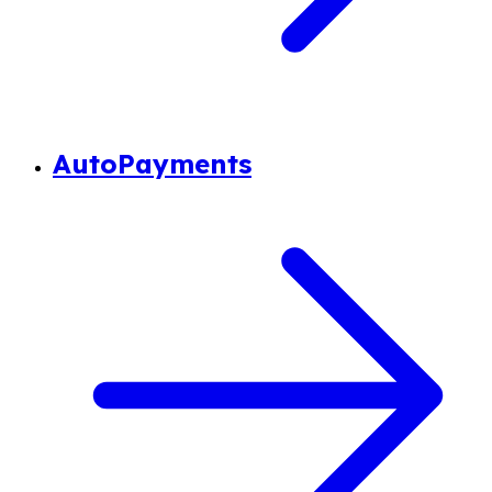
AutoPayments