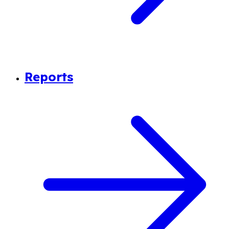
Reports