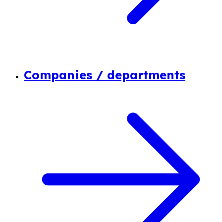
Companies / departments