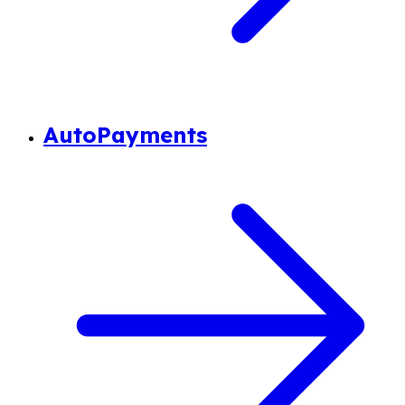
AutoPayments