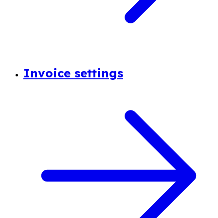
Invoice settings