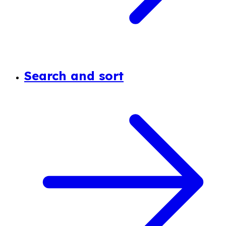
Search and sort