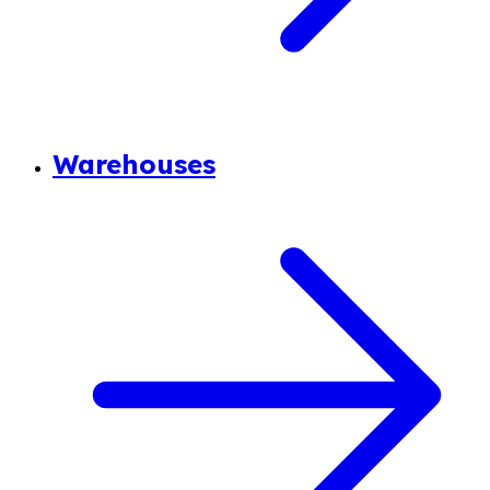
Warehouses