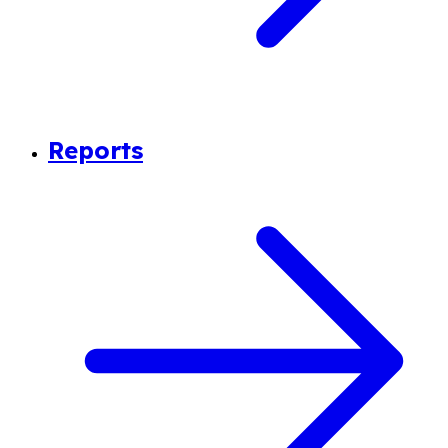
Reports