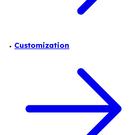
Customization