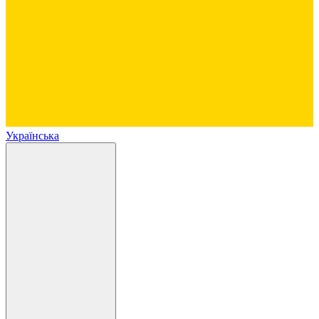
Українська