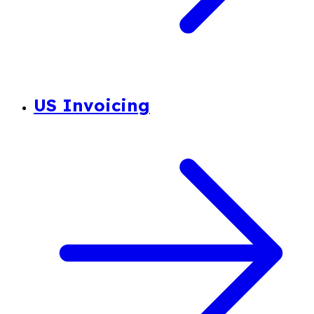
US Invoicing