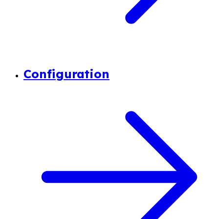
Configuration