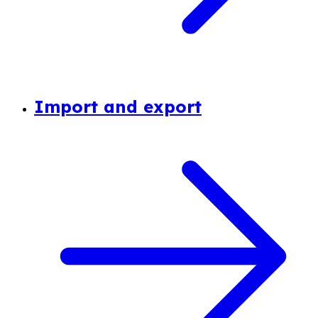
Import and export