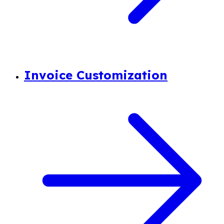
Invoice Customization