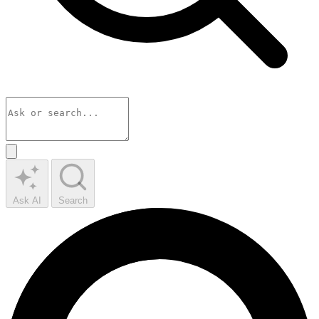
Ask AI
Search