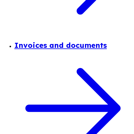
Invoices and documents