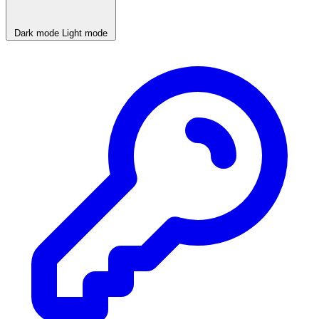
Dark mode
Light mode