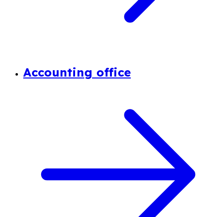
Accounting office