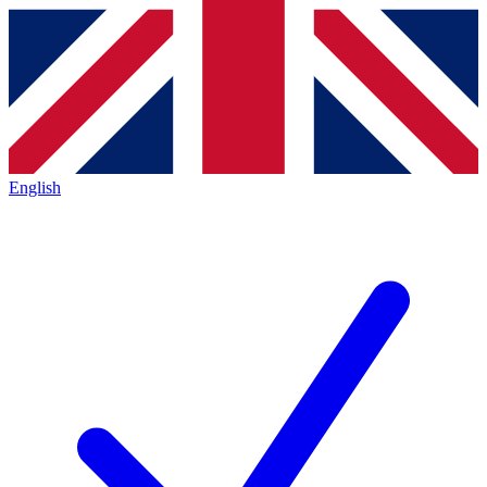
English