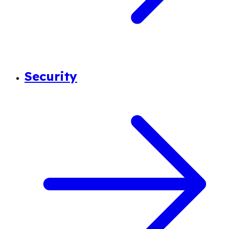
Security