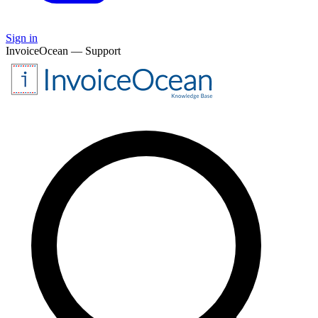
Sign in
InvoiceOcean — Support