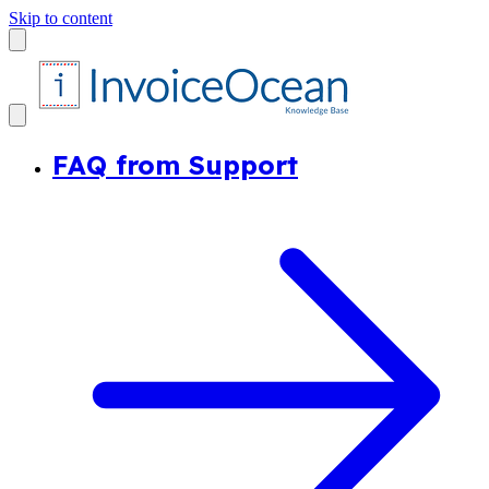
Skip to content
FAQ from Support