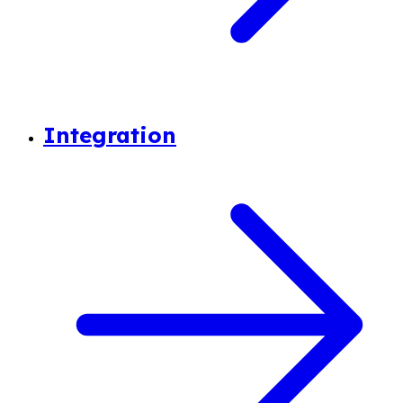
Integration