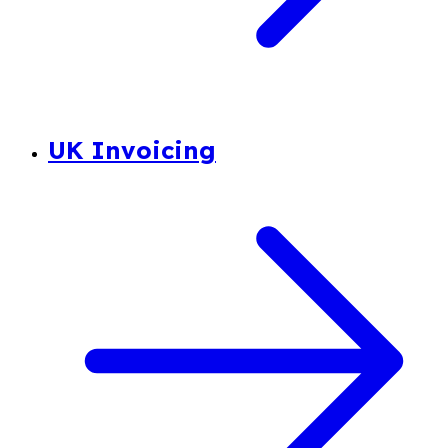
UK Invoicing