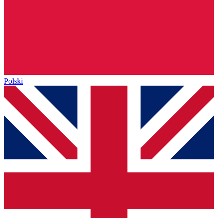
Polski