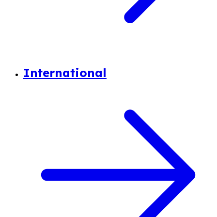
International