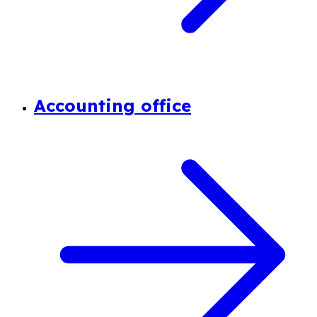
Accounting office