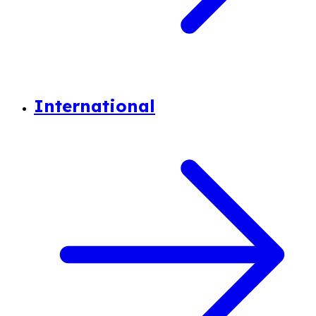
International