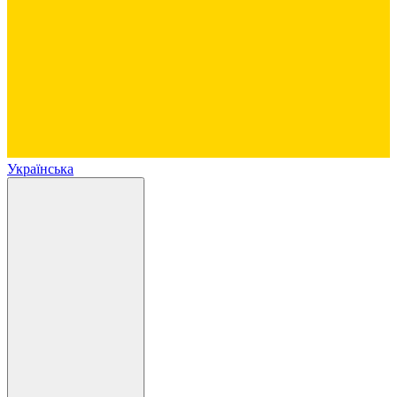
Українська