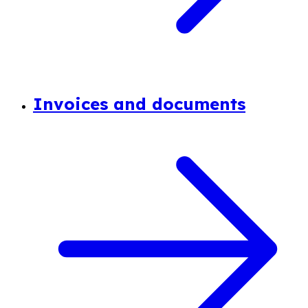
Invoices and documents