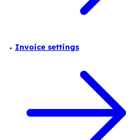
Invoice settings