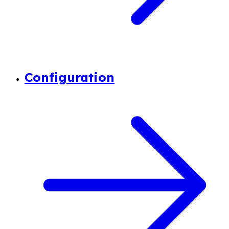
Configuration