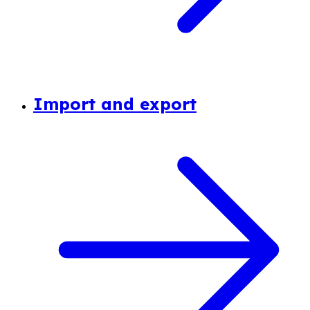
Import and export