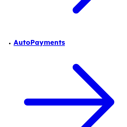
AutoPayments