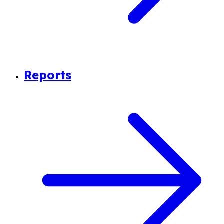
Reports