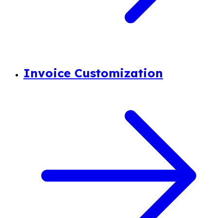
Invoice Customization