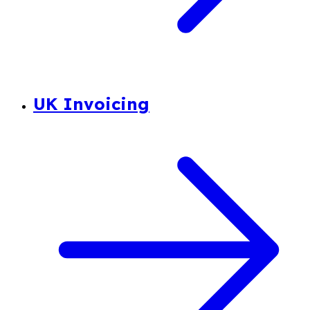
UK Invoicing