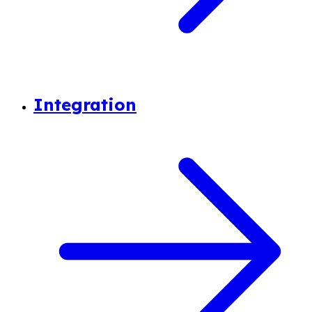
Integration