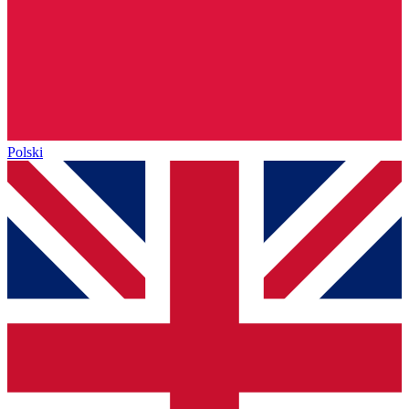
Polski