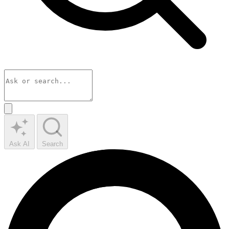
Ask AI
Search