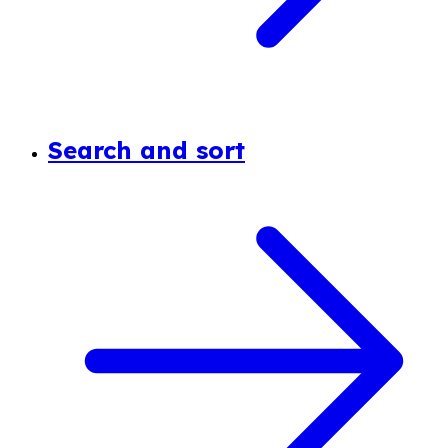
Search and sort