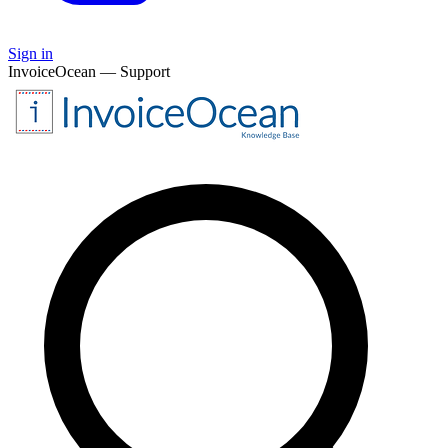
Sign in
InvoiceOcean — Support