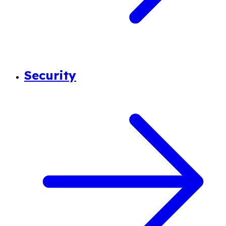
Security