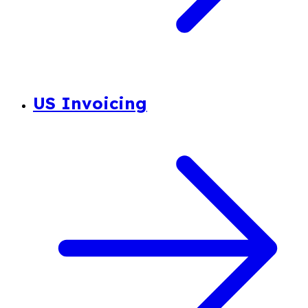
US Invoicing