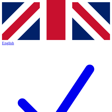
English