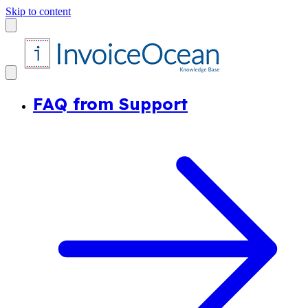
Skip to content
FAQ from Support