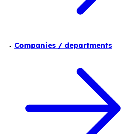
Companies / departments