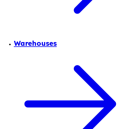
Warehouses