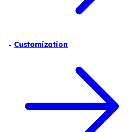
Customization