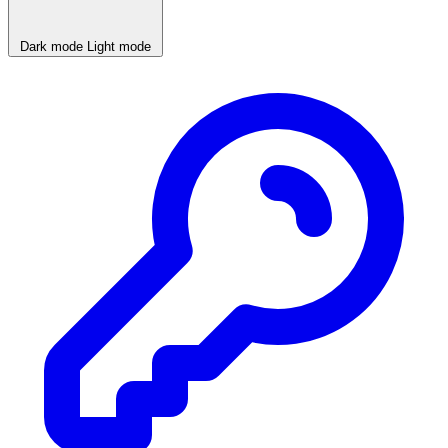
Dark mode
Light mode