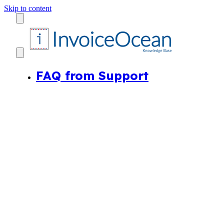
Skip to content
FAQ from Support