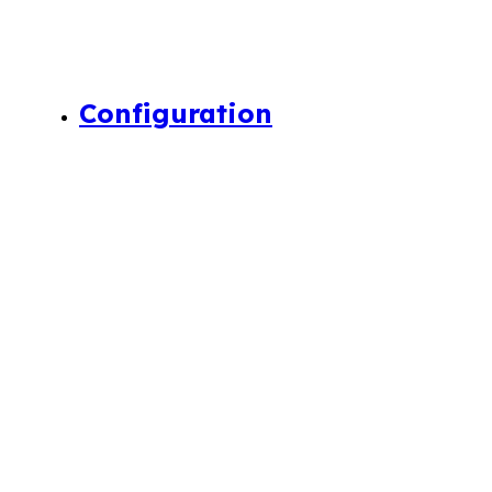
Configuration