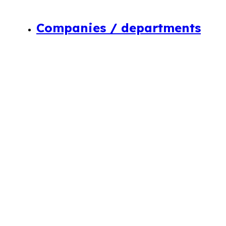
Companies / departments