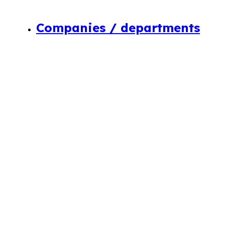
Companies / departments