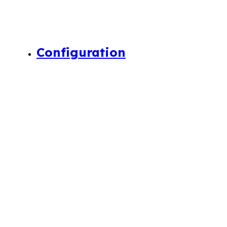
Configuration