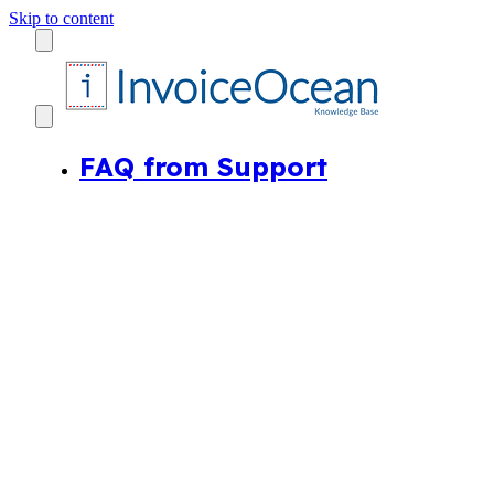
Skip to content
FAQ from Support