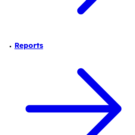
Reports