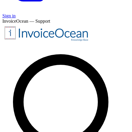
Sign in
InvoiceOcean — Support