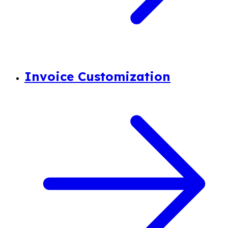
Invoice Customization