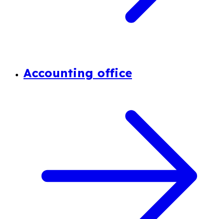
Accounting office