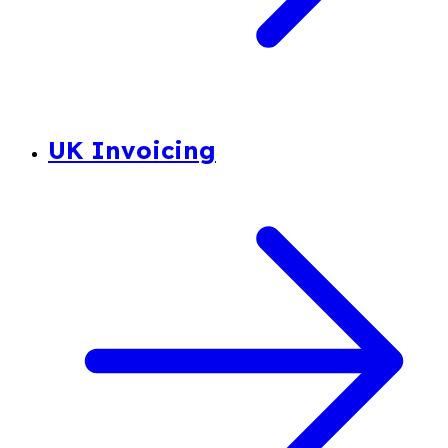
UK Invoicing