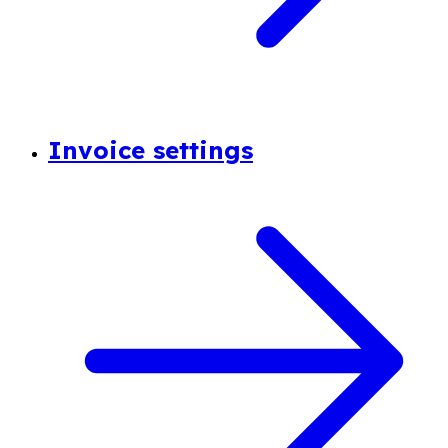
Invoice settings