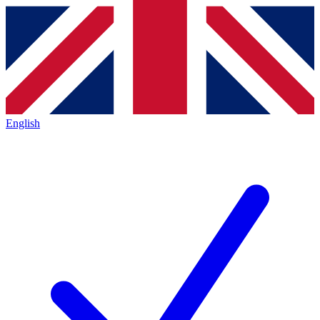
English