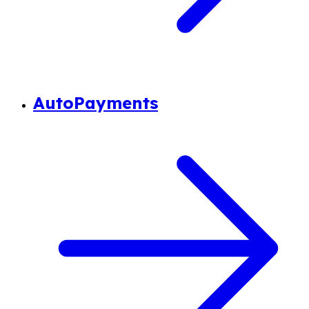
AutoPayments