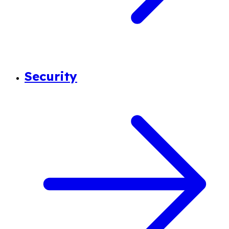
Security