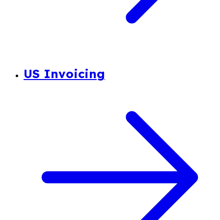
US Invoicing