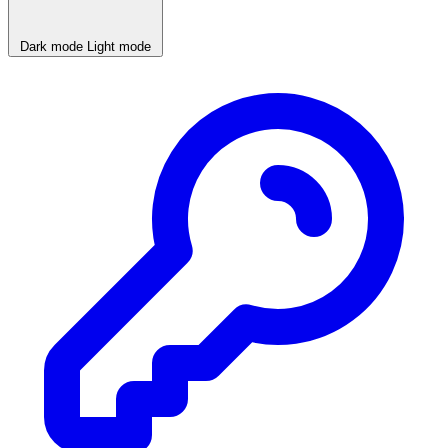
Dark mode
Light mode