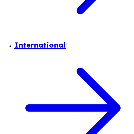
International