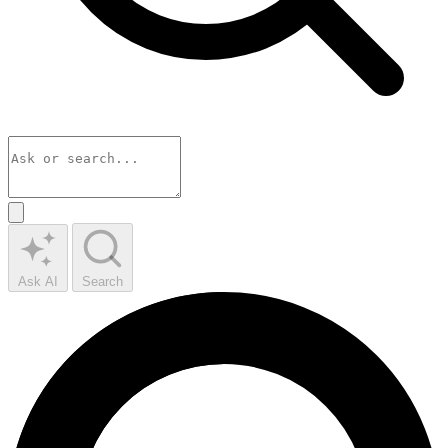
Ask AI
Search