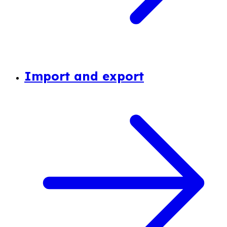
Import and export