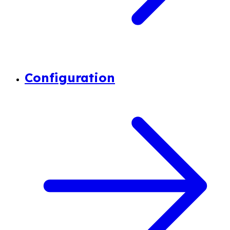
Configuration