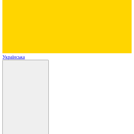
Українська