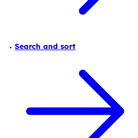
Search and sort