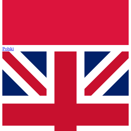
Polski