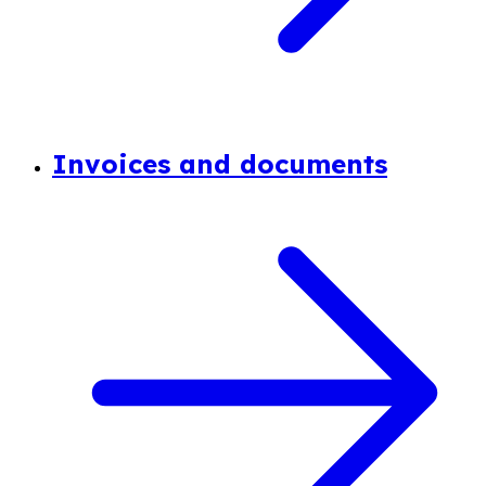
Invoices and documents