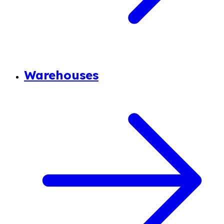
Warehouses