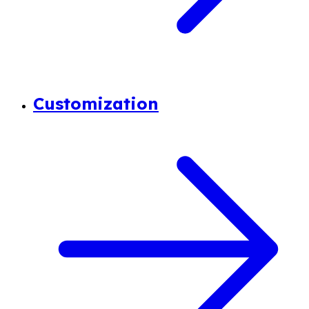
Customization