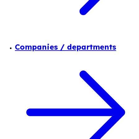
Companies / departments