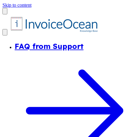
Skip to content
FAQ from Support