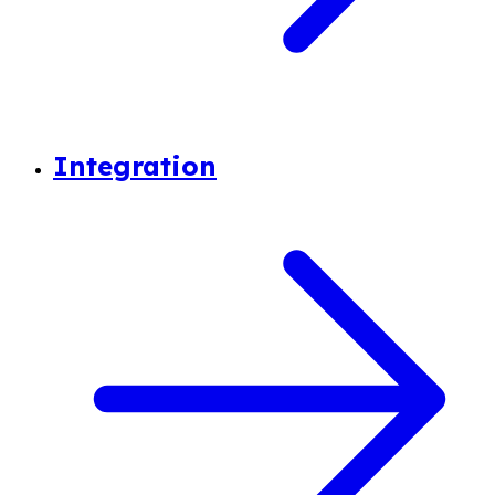
Integration