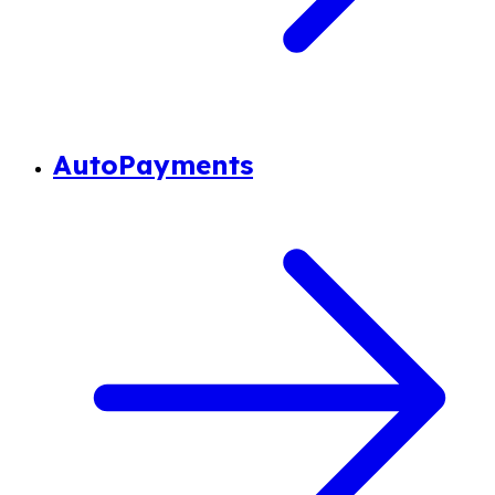
AutoPayments