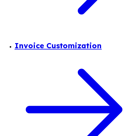
Invoice Customization