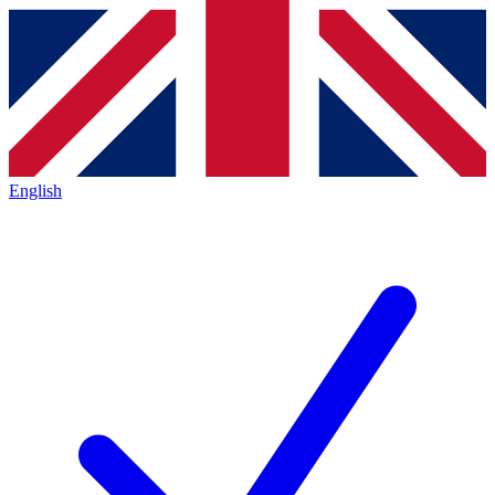
English