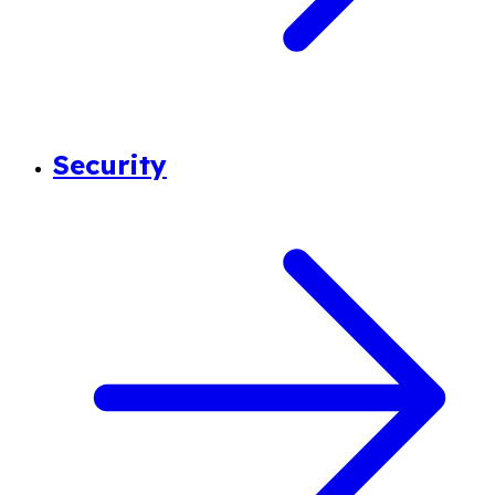
Security