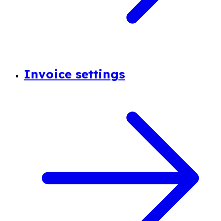
Invoice settings