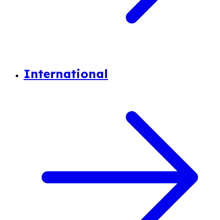
International