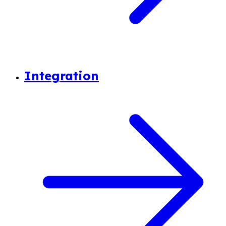
Integration