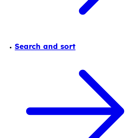
Search and sort