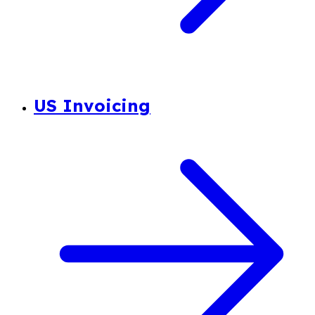
US Invoicing