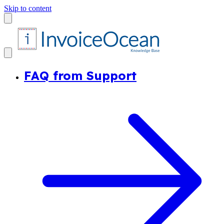
Skip to content
FAQ from Support