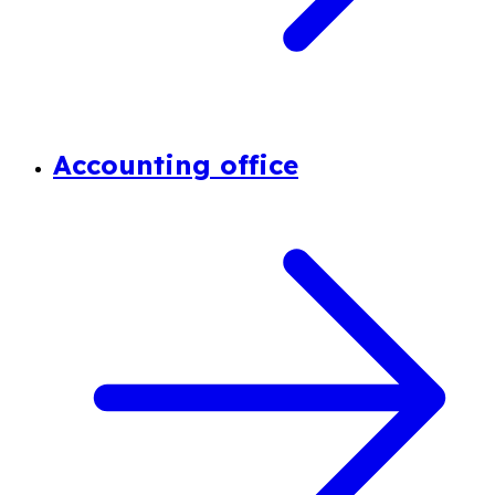
Accounting office