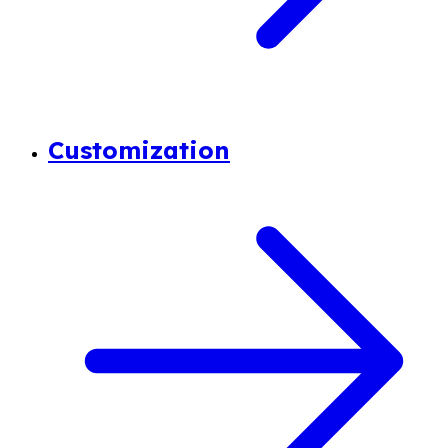
Customization