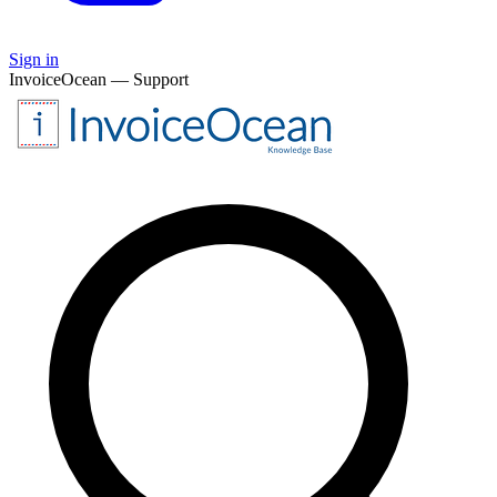
Sign in
InvoiceOcean — Support