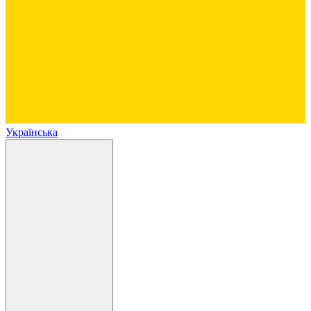
Українська