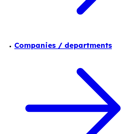
Companies / departments