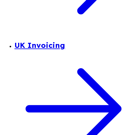
UK Invoicing