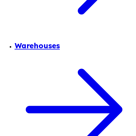
Warehouses