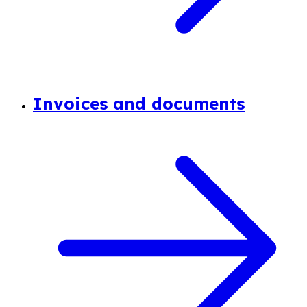
Invoices and documents