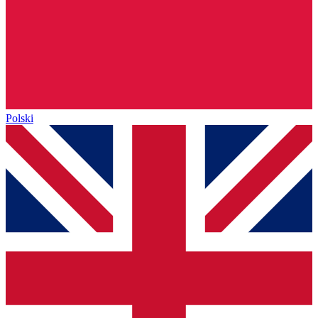
Polski