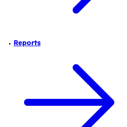
Reports