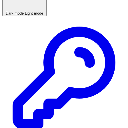
Dark mode
Light mode