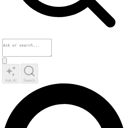
Ask AI
Search