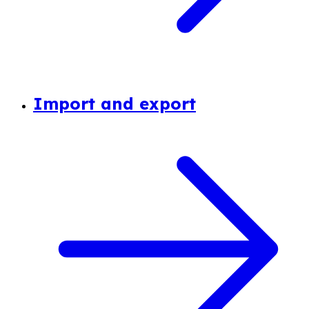
Import and export