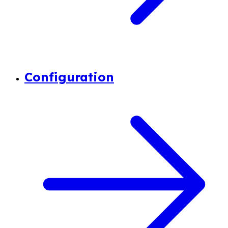
Configuration