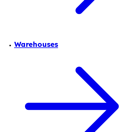
Warehouses