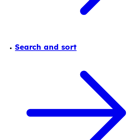
Search and sort