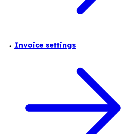
Invoice settings