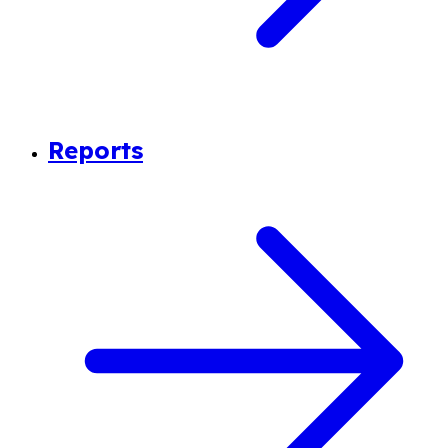
Reports