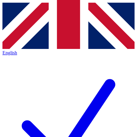
English