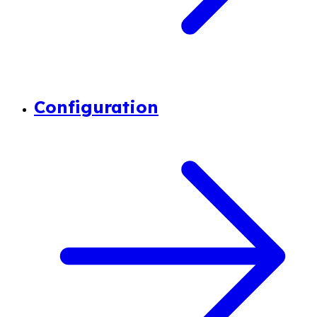
Configuration