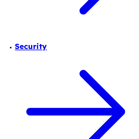
Security