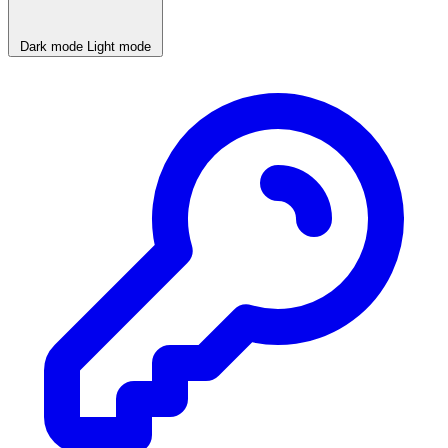
Dark mode
Light mode