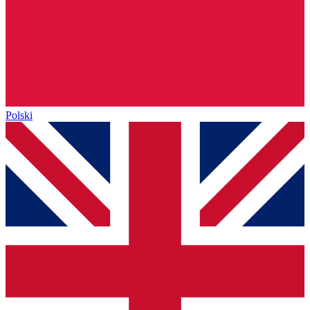
Polski