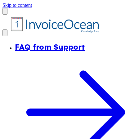
Skip to content
FAQ from Support