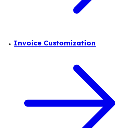
Invoice Customization