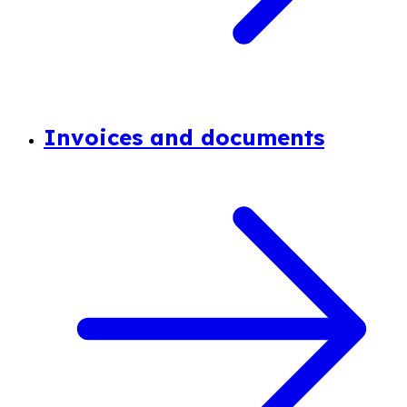
Invoices and documents