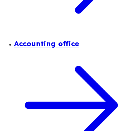
Accounting office