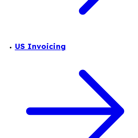
US Invoicing