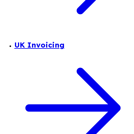
UK Invoicing