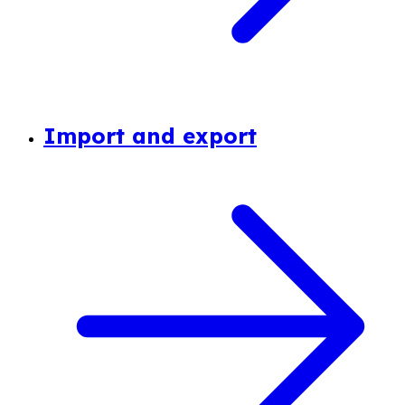
Import and export