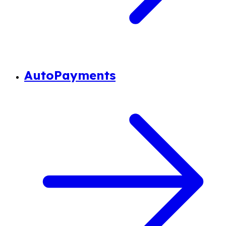
AutoPayments