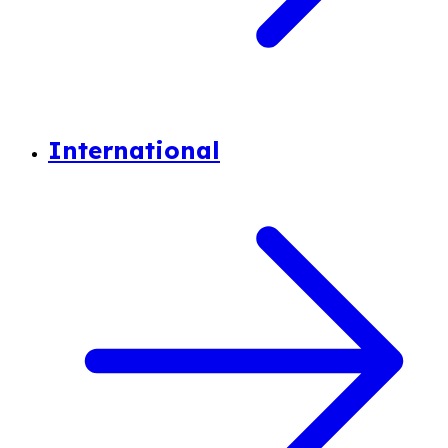
International