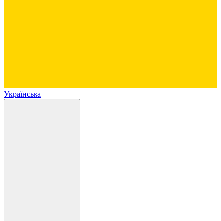
Українська