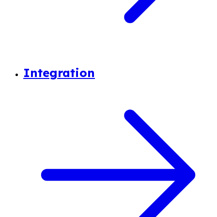
Integration