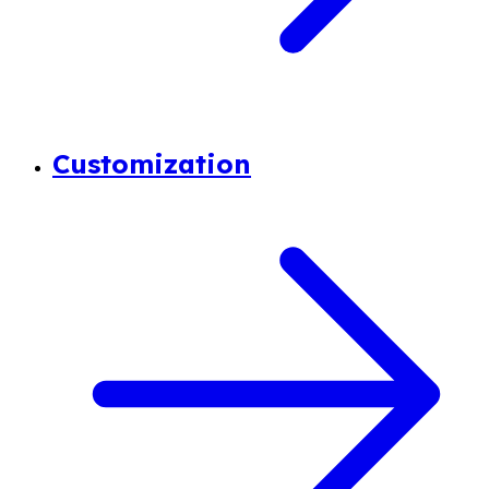
Customization