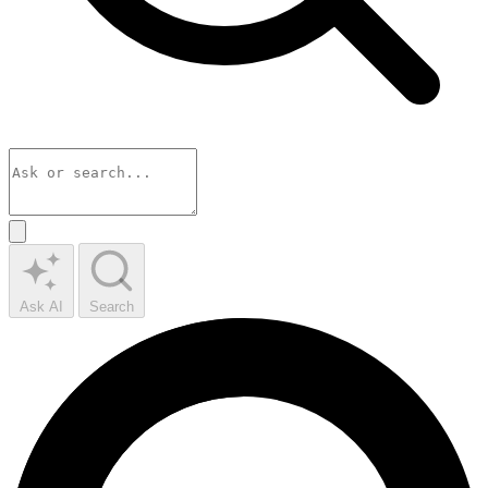
Ask AI
Search