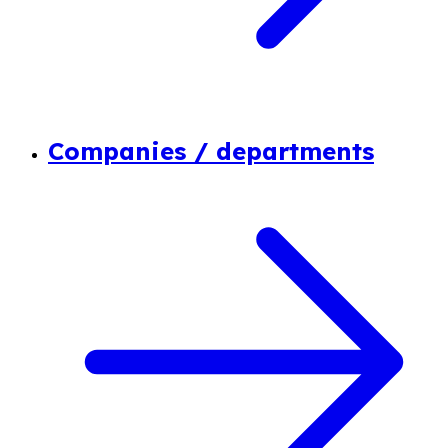
Companies / departments