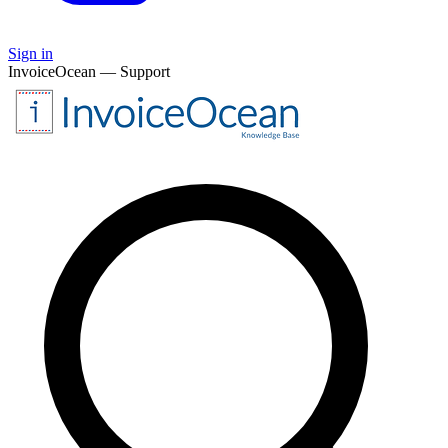
Sign in
InvoiceOcean — Support