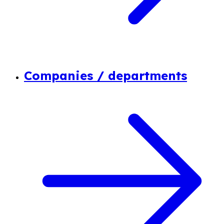
Companies / departments