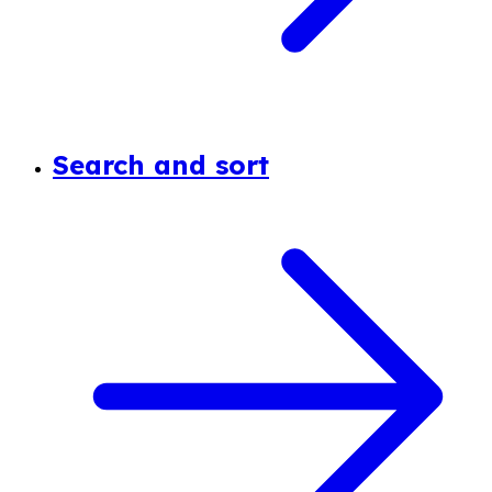
Search and sort