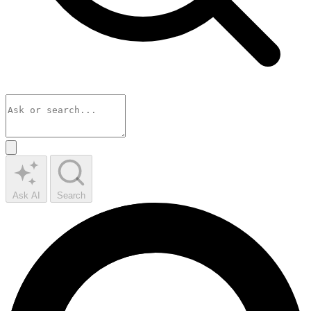
Ask AI
Search