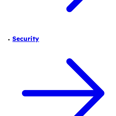
Security