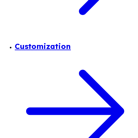
Customization