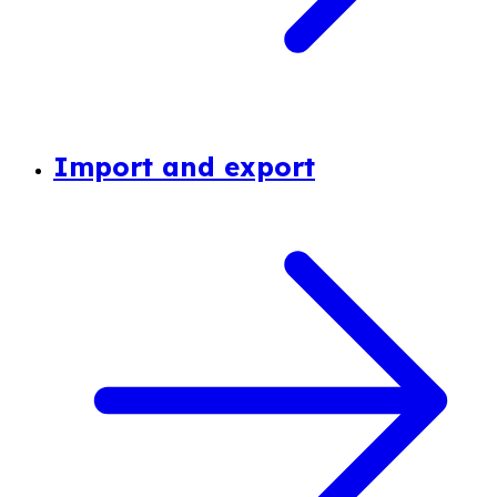
Import and export