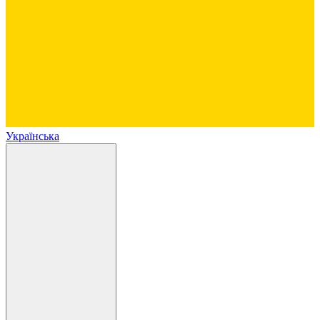
Українська