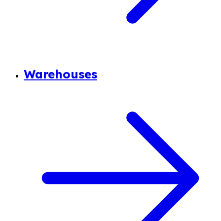
Warehouses