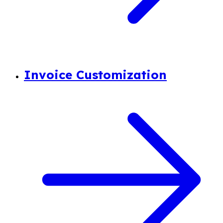
Invoice Customization