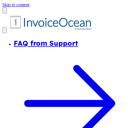
Skip to content
FAQ from Support