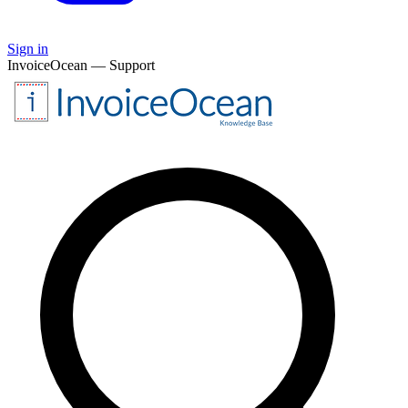
Sign in
InvoiceOcean — Support