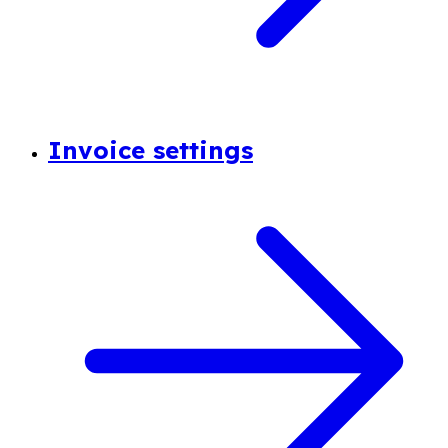
Invoice settings