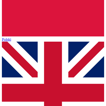
Polski