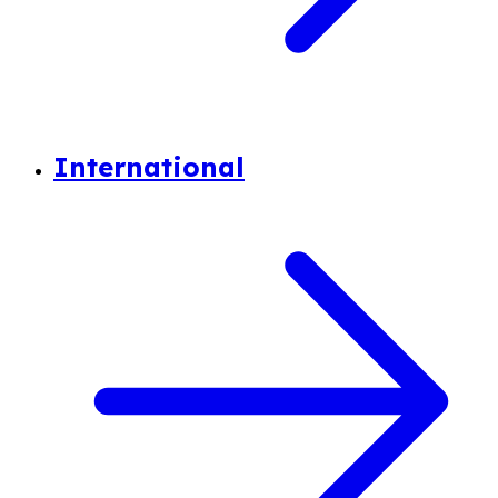
International