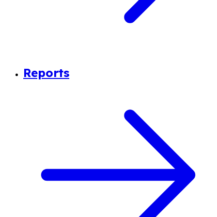
Reports