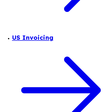
US Invoicing