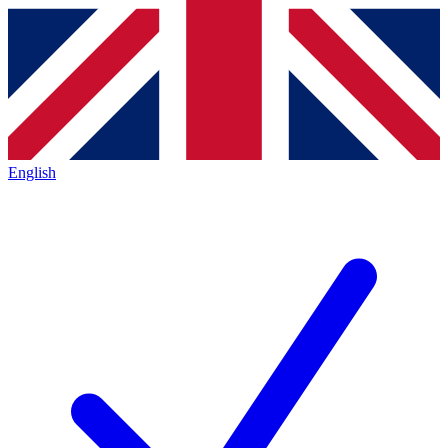
English