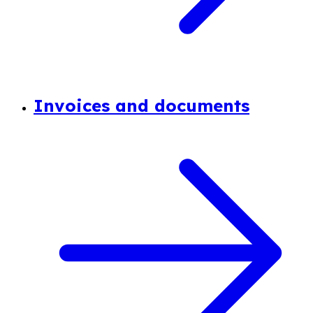
Invoices and documents