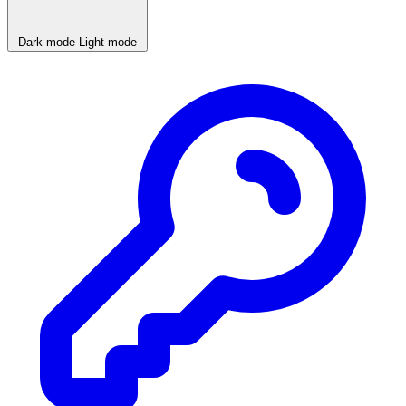
Dark mode
Light mode