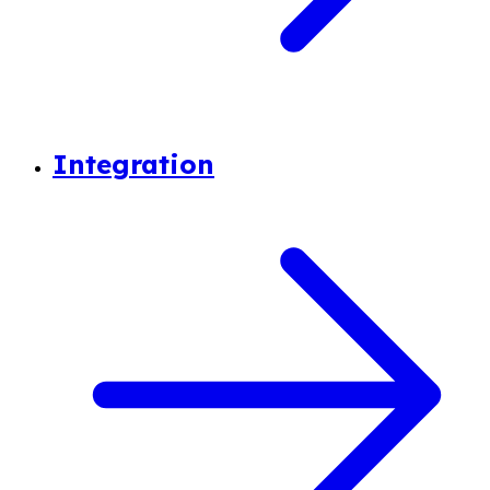
Integration