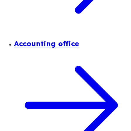
Accounting office