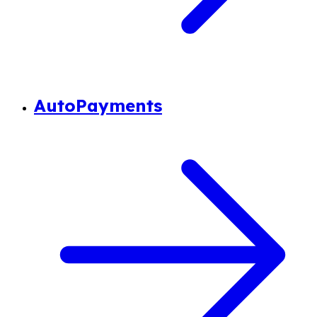
AutoPayments