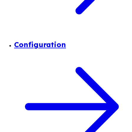
Configuration