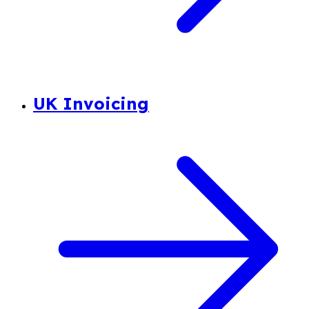
UK Invoicing