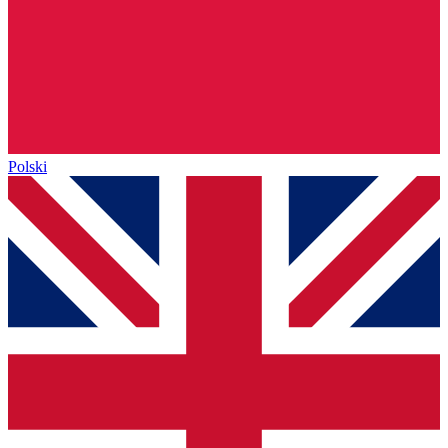
Polski