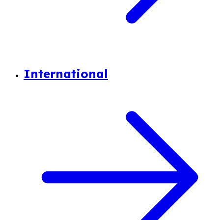
International