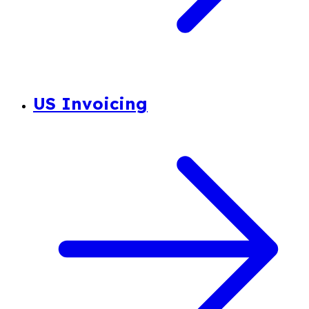
US Invoicing