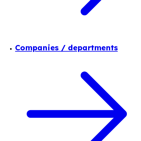
Companies / departments