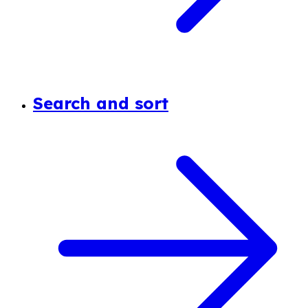
Search and sort