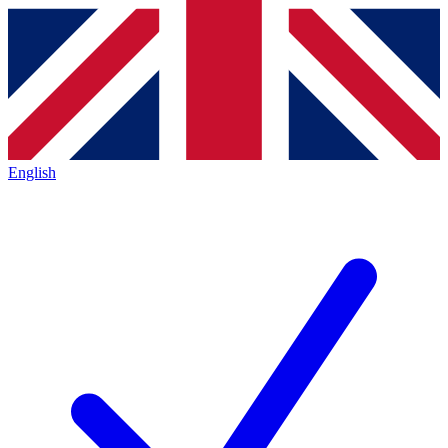
English