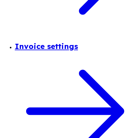
Invoice settings