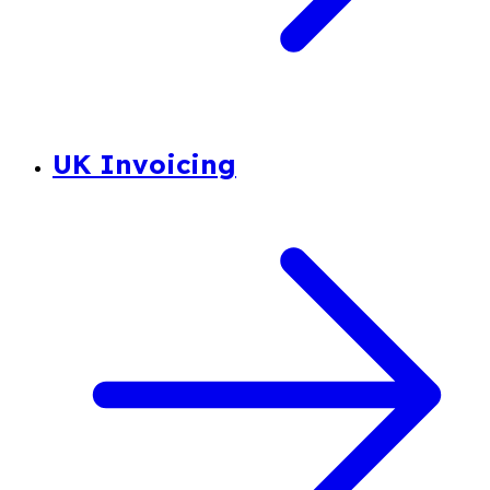
UK Invoicing