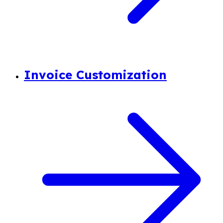
Invoice Customization