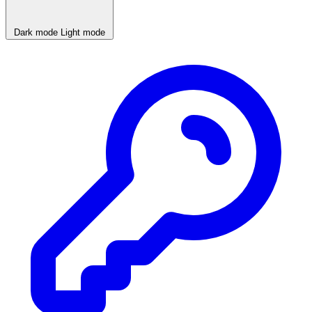
Dark mode
Light mode