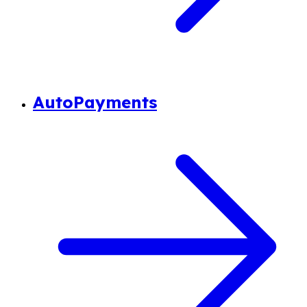
AutoPayments