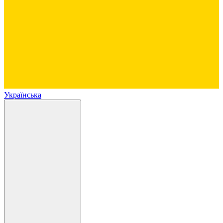
Українська