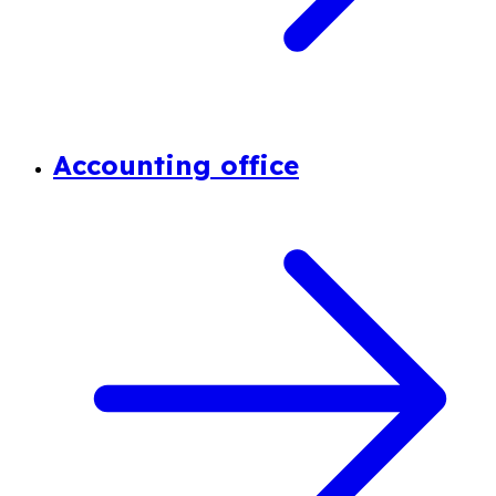
Accounting office