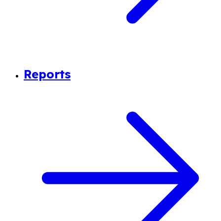
Reports