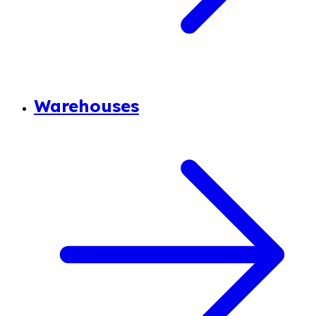
Warehouses