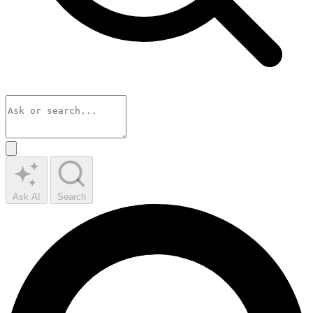
Ask AI
Search