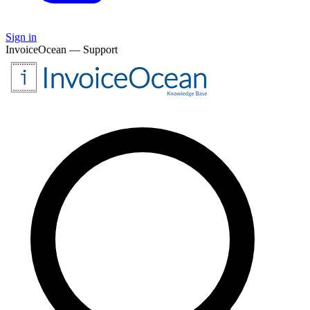
Sign in
InvoiceOcean — Support