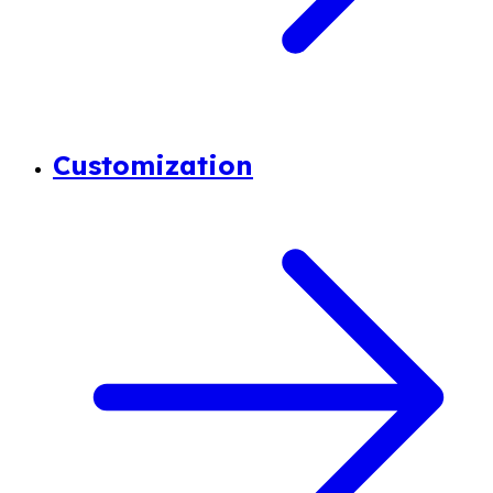
Customization