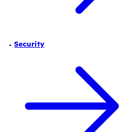
Security