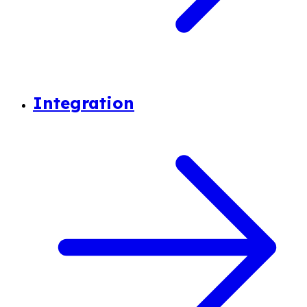
Integration