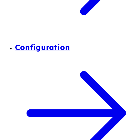
Configuration