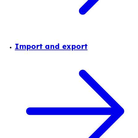
Import and export