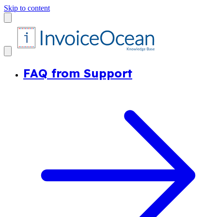
Skip to content
FAQ from Support