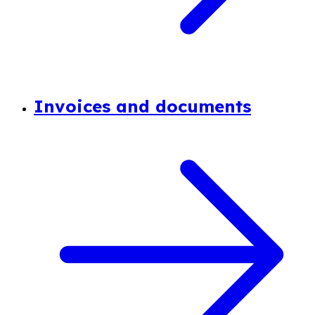
Invoices and documents