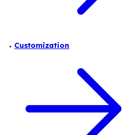
Customization