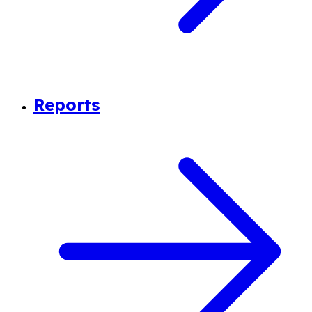
Reports