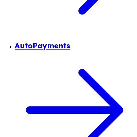
AutoPayments