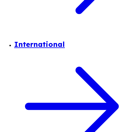
International