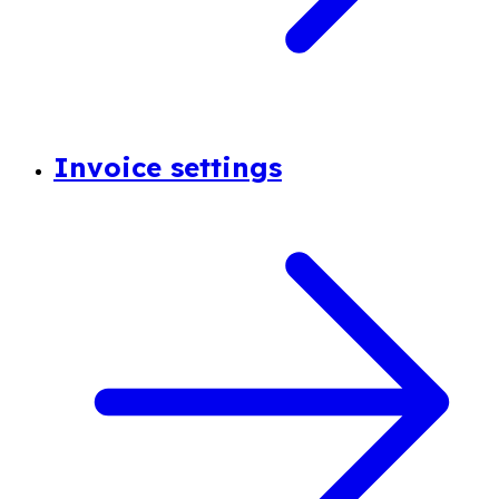
Invoice settings