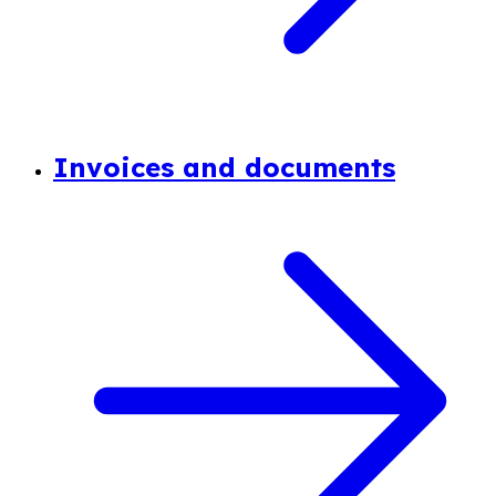
Invoices and documents