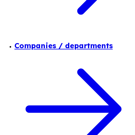
Companies / departments