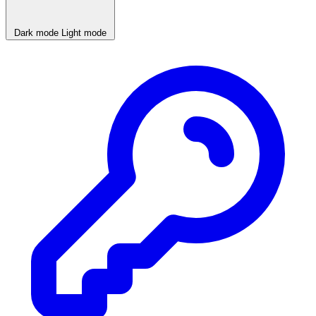
Dark mode
Light mode