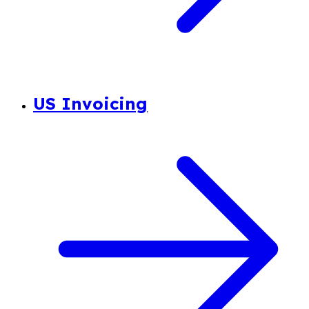
US Invoicing