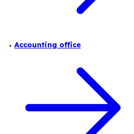
Accounting office