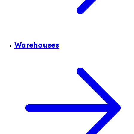
Warehouses