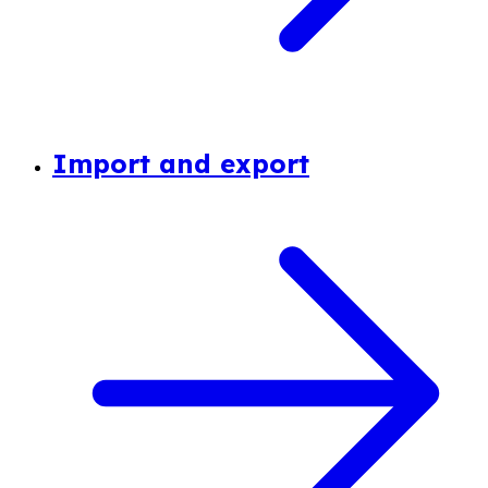
Import and export