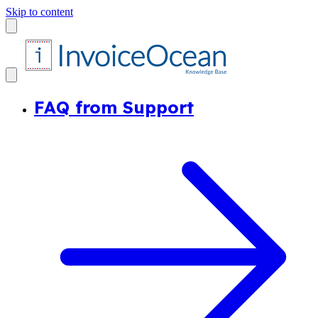
Skip to content
FAQ from Support