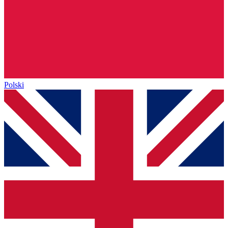
Polski