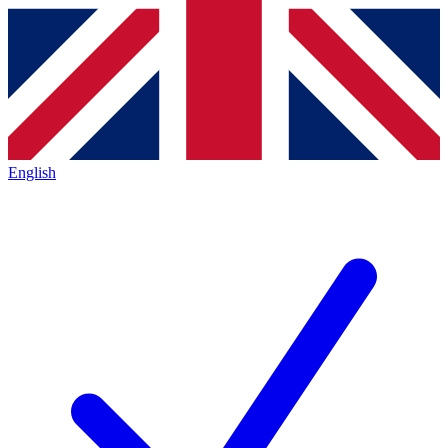
English