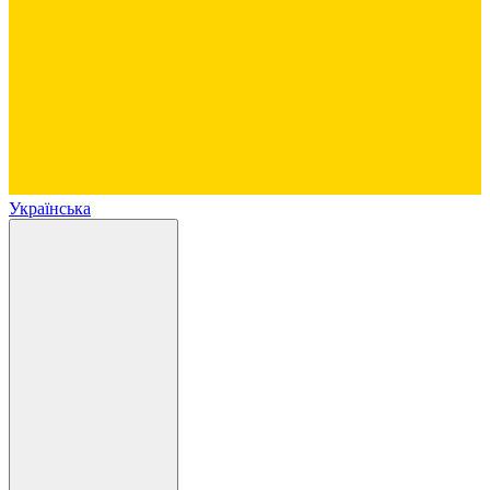
Українська