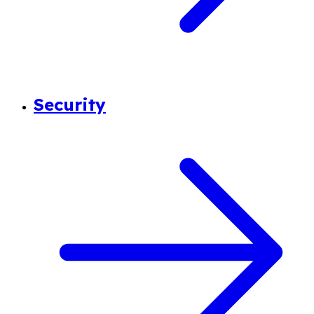
Security