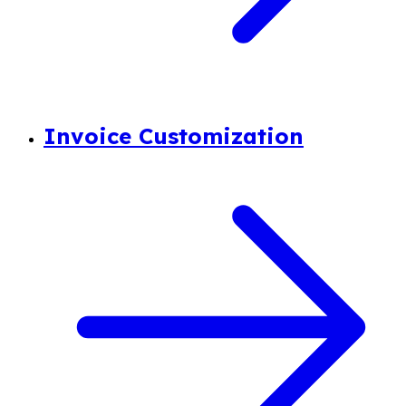
Invoice Customization