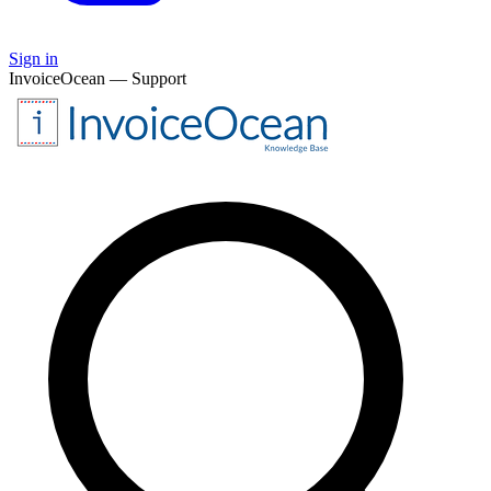
Sign in
InvoiceOcean — Support