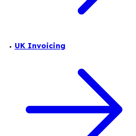
UK Invoicing