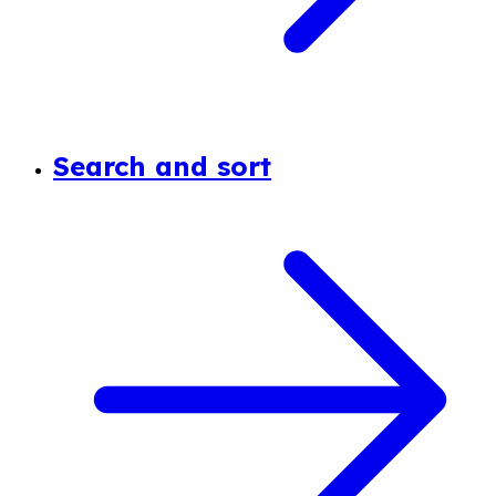
Search and sort