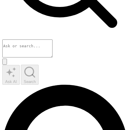
Ask AI
Search