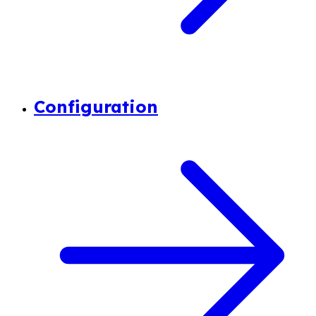
Configuration