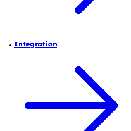
Integration